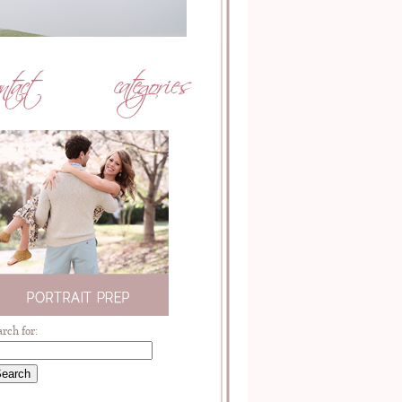
arch for: