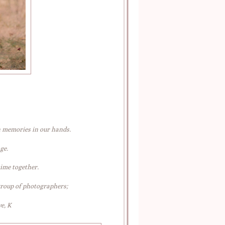
h memories in our hands.
ge.
time together.
group of photographers;
e, K