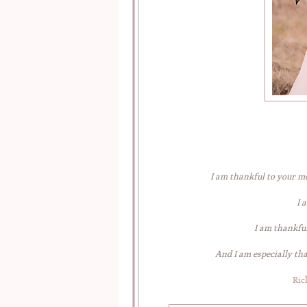
I am thankful to your m
I 
I am thankful
And I am especially th
Ric