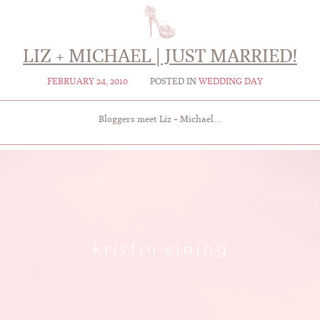
LIZ + MICHAEL | JUST MARRIED!
FEBRUARY 24, 2010
POSTED IN
WEDDING DAY
Bloggers meet Liz + Michael…