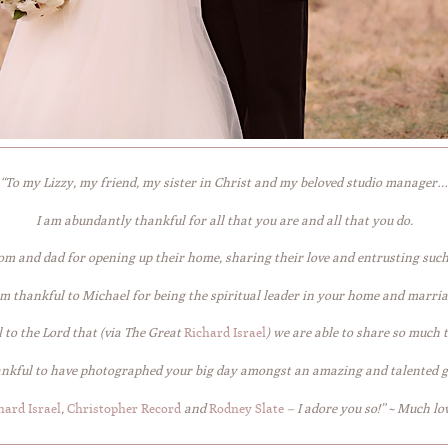
“To my Lizzy, my friend, my sister in Christ and my beloved studio manager…
I am abundantly thankful for all that you are and all that you do.
om and dad for opening up their home, sharing their love and entrusting suc
am thankful to Michael for being the spiritual leader in your home and marria
 to the Lord that (via The Great
Richard Israel
) we are able to share so much 
ankful to have photographed your big day amongst an amazing and talented 
hard Israel
,
Christopher Record
and
Rodney Slate
– I adore you so!” ~ Much lov