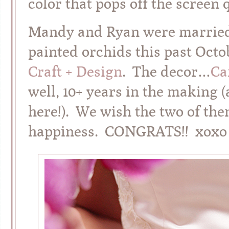
color that pops off the screen 
Mandy and Ryan were married 
painted orchids this past Oct
Craft + Design
. The decor…
Ca
well, 10+ years in the making 
here!). We wish the two of them 
happiness. CONGRATS!! xoxo