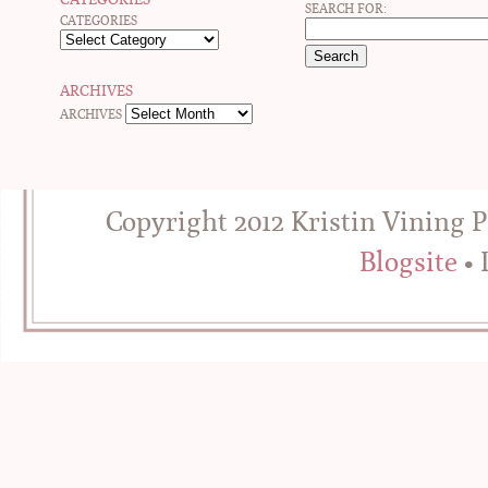
SEARCH FOR:
CATEGORIES
ARCHIVES
ARCHIVES
Copyright 2012 Kristin Vining 
Blogsite
• 