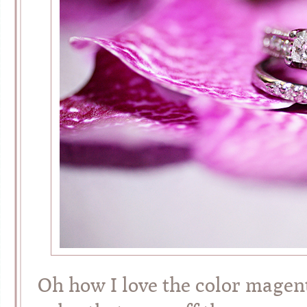
Oh how I love the color magent