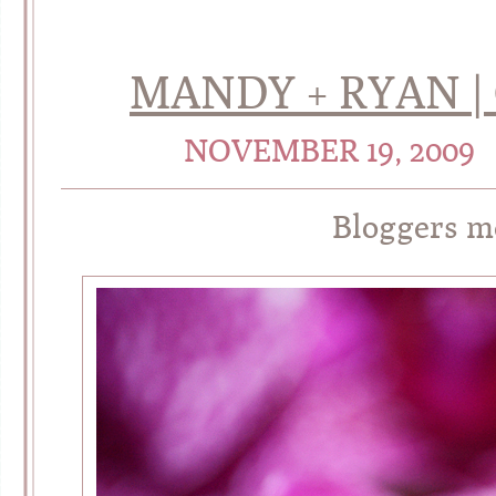
MANDY + RYAN 
NOVEMBER 19, 2009
Bloggers 