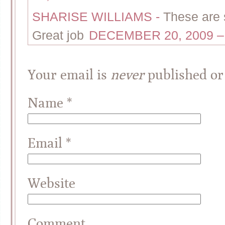
SHARISE WILLIAMS
-
These are s
Great job
DECEMBER 20, 2009 –
Your email is
never
published or
Name
*
Email
*
Website
Comment