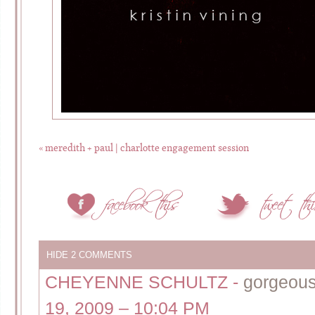
«
meredith + paul | charlotte engagement session
HIDE
2 COMMENTS
CHEYENNE SCHULTZ
-
gorgeous
19, 2009 – 10:04 PM