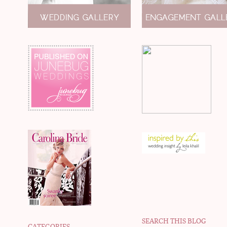
SEARCH THIS BLOG
CATEGORIES