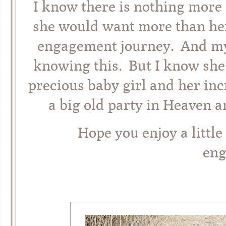
I know there is nothing more o
she would want more than he
engagement journey. And my
knowing this. But I know she 
precious baby girl and her incr
a big old party in Heaven a
Hope you enjoy a little 
en