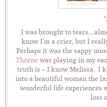
“
I was brought to tears…almo
know I’m a crier, but I real
Perhaps it was the sappy musi
Thorne
was playing in my ear
truth is – I know Melissa. I
into a beautiful woman the la
wonderful life experiences w
loss 