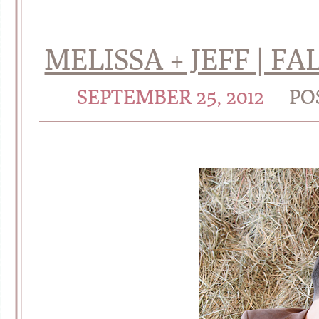
MELISSA + JEFF | 
SEPTEMBER 25, 2012
PO