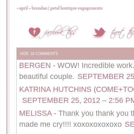
«
april + brendan | petal boutique engagements
HIDE
10 COMMENTS
BERGEN
-
WOW! Incredible work. 
beautiful couple.
SEPTEMBER 25,
KATRINA HUTCHINS (COME+T
SEPTEMBER 25, 2012 – 2:56 P
MELISSA
-
Thank you thank you th
made me cry!!!! xoxoxoxoxoxo
SE