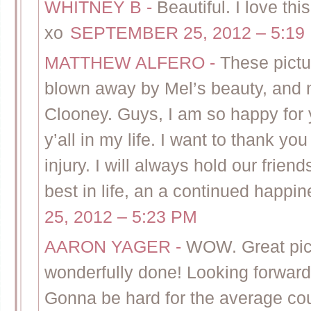
WHITNEY B
-
Beautiful. I love t
xo
SEPTEMBER 25, 2012 – 5:19
MATTHEW ALFERO
-
These pictu
blown away by Mel’s beauty, and 
Clooney. Guys, I am so happy for y
y’all in my life. I want to thank y
injury. I will always hold our frien
best in life, an a continued happi
25, 2012 – 5:23 PM
AARON YAGER
-
WOW. Great pic
wonderfully done! Looking forward
Gonna be hard for the average cou