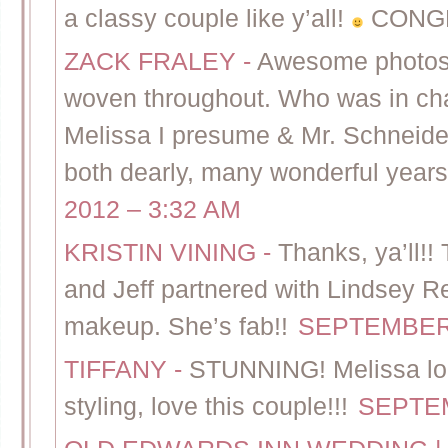
a classy couple like y’all!
CONG
ZACK FRALEY
-
Awesome photos! 
woven throughout. Who was in ch
Melissa I presume & Mr. Schneider
both dearly, many wonderful years
2012 – 3:32 AM
KRISTIN VINING
-
Thanks, ya’ll!!
and Jeff partnered with Lindsey Re
makeup. She’s fab!!
SEPTEMBER 
TIFFANY
-
STUNNING! Melissa loo
styling, love this couple!!!
SEPTEM