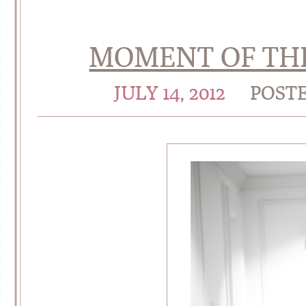
MOMENT OF THE
JULY 14, 2012
POST