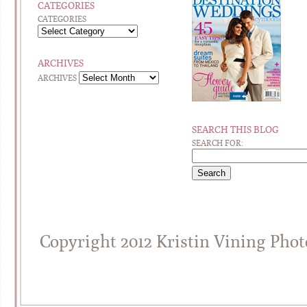
CATEGORIES
CATEGORIES
ARCHIVES
ARCHIVES
SEARCH THIS BLOG
SEARCH FOR:
Copyright 2012 Kristin Vining Pho