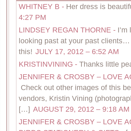
WHITNEY B
-
Her dress is beauti
4:27 PM
LINDSEY REGAN THORNE
-
I’m 
looking past at your past clients… 
this!
JULY 17, 2012 – 6:52 AM
KRISTINVINING
-
Thanks little pe
JENNIFER & CROSBY – LOVE A
Check out other images of this bea
vendors, Kristin Vining (photograp
[…]
AUGUST 29, 2012 – 9:18 AM
JENNIFER & CROSBY – LOVE A