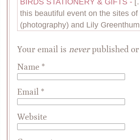
BIRDS STATIONERY & GIFTS
-
[
this beautiful event on the sites of
(photography) and Lily Greenthumb
Your email is
never
published or
Name
*
Email
*
Website