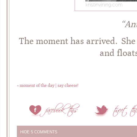
“An
The moment has arrived. She t
and float
«
moment of the day | say cheese!
HIDE
5 COMMENTS