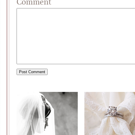
Comment