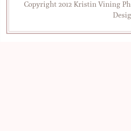
Copyright 2012 Kristin Vining P
Desi