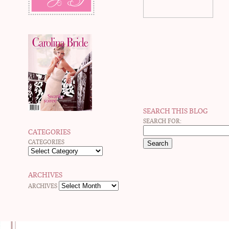
SEARCH THIS BLOG
SEARCH FOR:
CATEGORIES
CATEGORIES
ARCHIVES
ARCHIVES