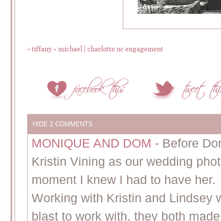
«
tiffany + michael | charlotte nc engagement
HIDE
2 COMMENTS
MONIQUE AND DOM
-
Before Do
Kristin Vining as our wedding pho
moment I knew I had to have her.
Working with Kristin and Lindsey
blast to work with, they both made