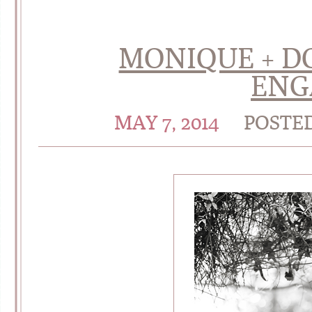
MONIQUE + D
ENG
MAY 7, 2014
POSTE