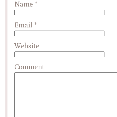
Name
*
Email
*
Website
Comment