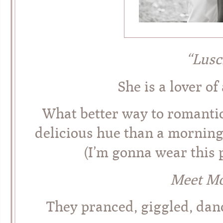
“Lusc
She is a lover of
What better way to romantic
delicious hue than a morning
(I’m gonna wear this p
Meet Mo
They pranced, giggled, dan