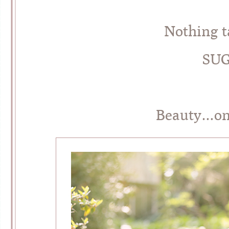
Nothing t
SUG
Beauty…on