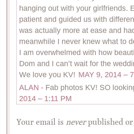
hanging out with your girlfriends. 
patient and guided us with diffe
was actually more at ease and had
meanwhile I never knew what to d
I am overwhelmed with how beautif
Dom and I can’t wait for the weddi
We love you KV!
MAY 9, 2014 – 
ALAN
-
Fab photos KV! SO looking
2014 – 1:11 PM
Your email is
never
published or