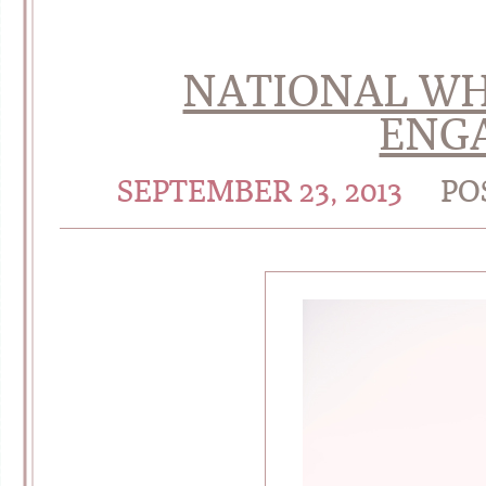
NATIONAL WH
ENG
SEPTEMBER 23, 2013
PO