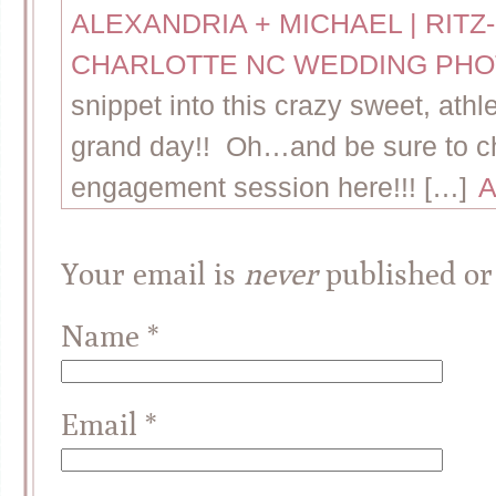
ALEXANDRIA + MICHAEL | RIT
CHARLOTTE NC WEDDING PH
snippet into this crazy sweet, ath
grand day!! Oh…and be sure to ch
engagement session here!!! […]
A
Your email is
never
published or
Name
*
Email
*