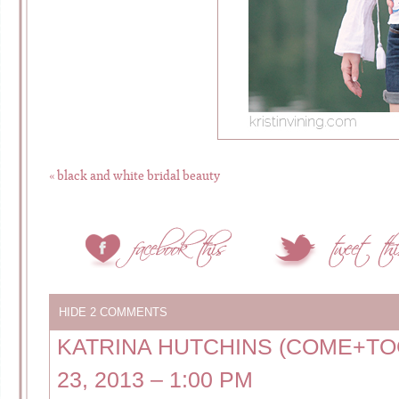
«
black and white bridal beauty
HIDE
2 COMMENTS
KATRINA HUTCHINS (COME+T
23, 2013 – 1:00 PM