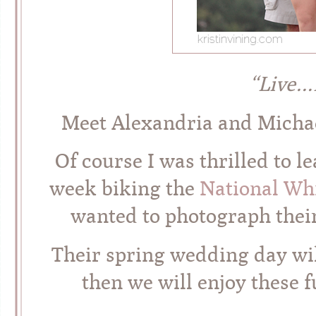
“Live
Meet Alexandria and Michael!
Of course I was thrilled to 
week biking the
National Wh
wanted to photograph thei
Their spring wedding day wil
then we will enjoy these 