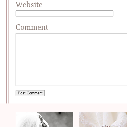
Website
Comment