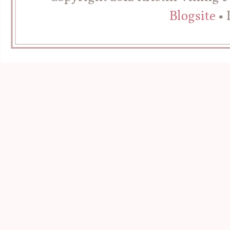
Blogsite
• 