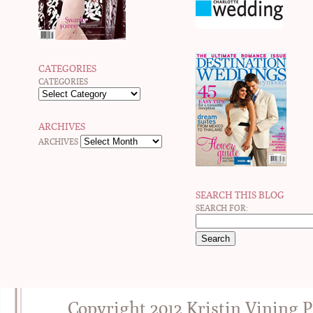
CATEGORIES
CATEGORIES
ARCHIVES
ARCHIVES
SEARCH THIS BLOG
SEARCH FOR:
Copyright 2012 Kristin Vining 