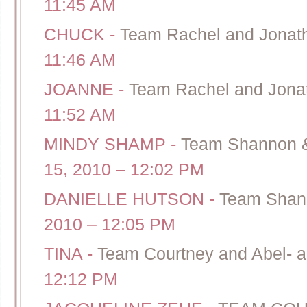
11:45 AM
CHUCK
-
Team Rachel and Jonath
11:46 AM
JOANNE
-
Team Rachel and Jonat
11:52 AM
MINDY SHAMP
-
Team Shannon & C
15, 2010 – 12:02 PM
DANIELLE HUTSON
-
Team Shann
2010 – 12:05 PM
TINA
-
Team Courtney and Abel- a
12:12 PM