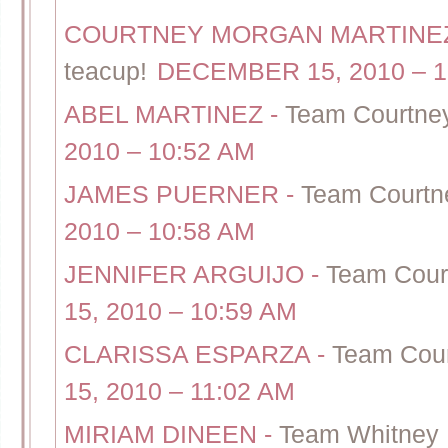
COURTNEY MORGAN MARTIN
teacup!
DECEMBER 15, 2010 – 1
ABEL MARTINEZ
-
Team Courtney
2010 – 10:52 AM
JAMES PUERNER
-
Team Courtne
2010 – 10:58 AM
JENNIFER ARGUIJO
-
Team Court
15, 2010 – 10:59 AM
CLARISSA ESPARZA
-
Team Cour
15, 2010 – 11:02 AM
MIRIAM DINEEN
-
Team Whitney 