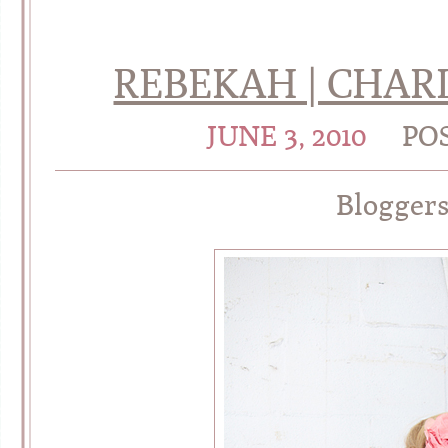
REBEKAH | CHAR
JUNE 3, 2010
PO
Blogger