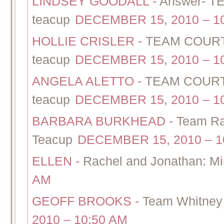
LINDSEY GOODALL
-
Answer- T
teacup
DECEMBER 15, 2010 – 1
HOLLIE CRISLER
-
TEAM COURTN
teacup
DECEMBER 15, 2010 – 1
ANGELA ALETTO
-
TEAM COURTN
teacup
DECEMBER 15, 2010 – 1
BARBARA BURKHEAD
-
Team Ra
Teacup
DECEMBER 15, 2010 – 1
ELLEN
-
Rachel and Jonathan: Mi
AM
GEOFF BROOKS
-
Team Whitney 
2010 – 10:50 AM