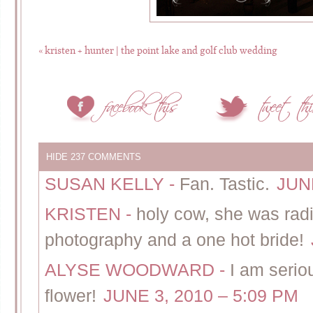
«
kristen + hunter | the point lake and golf club wedding
HIDE
237 COMMENTS
SUSAN KELLY
-
Fan. Tastic.
JUNE
KRISTEN
-
holy cow, she was radian
photography and a one hot bride!
ALYSE WOODWARD
-
I am seriou
flower!
JUNE 3, 2010 – 5:09 PM