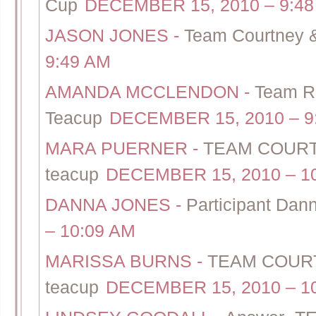
Cup
DECEMBER 15, 2010 – 9:48
JASON JONES
-
Team Courtney &
9:49 AM
AMANDA MCCLENDON
-
Team Ra
Teacup
DECEMBER 15, 2010 – 9
MARA PUERNER
-
TEAM COURTN
teacup
DECEMBER 15, 2010 – 1
DANNA JONES
-
Participant Dan
– 10:09 AM
MARISSA BURNS
-
TEAM COURT
teacup
DECEMBER 15, 2010 – 1