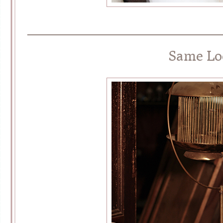
________________________________
Same Lo