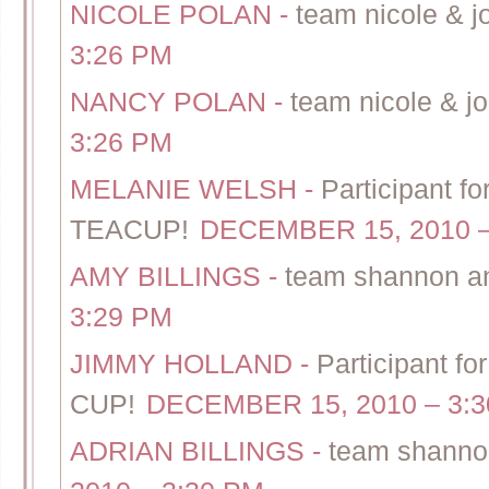
NICOLE POLAN
-
team nicole & j
3:26 PM
NANCY POLAN
-
team nicole & jo
3:26 PM
MELANIE WELSH
-
Participant f
TEACUP!
DECEMBER 15, 2010 –
AMY BILLINGS
-
team shannon an
3:29 PM
JIMMY HOLLAND
-
Participant f
CUP!
DECEMBER 15, 2010 – 3:
ADRIAN BILLINGS
-
team shanno