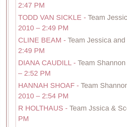
2:47 PM
TODD VAN SICKLE
-
Team Jessic
2010 – 2:49 PM
CLINE BEAM
-
Team Jessica and 
2:49 PM
DIANA CAUDILL
-
Team Shannon 
– 2:52 PM
HANNAH SHOAF
-
Team Shannon 
2010 – 2:54 PM
R HOLTHAUS
-
Team Jssica & Sco
PM