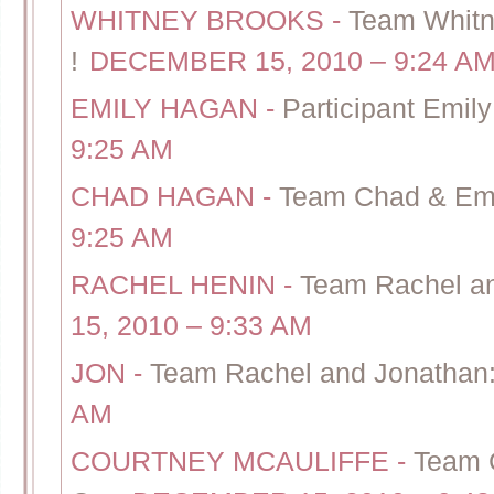
WHITNEY BROOKS
-
Team Whitn
!
DECEMBER 15, 2010 – 9:24 A
EMILY HAGAN
-
Participant Emily
9:25 AM
CHAD HAGAN
-
Team Chad & Emil
9:25 AM
RACHEL HENIN
-
Team Rachel an
15, 2010 – 9:33 AM
JON
-
Team Rachel and Jonathan:
AM
COURTNEY MCAULIFFE
-
Team C