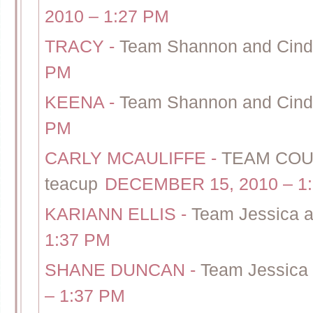
2010 – 1:27 PM
TRACY
-
Team Shannon and Cindy
PM
KEENA
-
Team Shannon and Cindy
PM
CARLY MCAULIFFE
-
TEAM COUR
teacup
DECEMBER 15, 2010 – 1
KARIANN ELLIS
-
Team Jessica a
1:37 PM
SHANE DUNCAN
-
Team Jessica 
– 1:37 PM