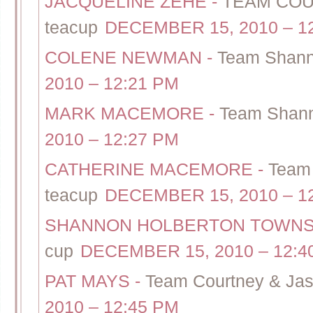
JACQUELINE ZEHE
-
TEAM COUR
teacup
DECEMBER 15, 2010 – 1
COLENE NEWMAN
-
Team Shann
2010 – 12:21 PM
MARK MACEMORE
-
Team Shann
2010 – 12:27 PM
CATHERINE MACEMORE
-
Team 
teacup
DECEMBER 15, 2010 – 1
SHANNON HOLBERTON TOWN
cup
DECEMBER 15, 2010 – 12:4
PAT MAYS
-
Team Courtney & Jas
2010 – 12:45 PM