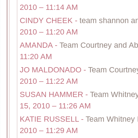
2010 – 11:14 AM
CINDY CHEEK
-
team shannon and 
2010 – 11:20 AM
AMANDA
-
Team Courtney and Abe
11:20 AM
JO MALDONADO
-
Team Courtney
2010 – 11:22 AM
SUSAN HAMMER
-
Team Whitney
15, 2010 – 11:26 AM
KATIE RUSSELL
-
Team Whitney 
2010 – 11:29 AM