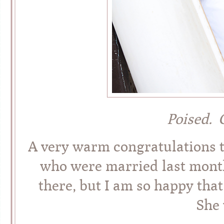
Poised. 
A very warm congratulations 
who were married last month
there, but I am so happy that
She 