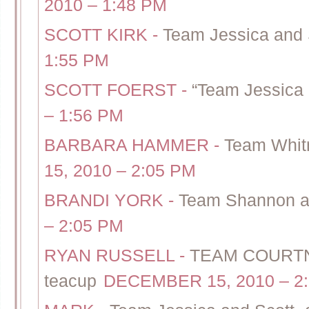
2010 – 1:48 PM
SCOTT KIRK
-
Team Jessica and 
1:55 PM
SCOTT FOERST
-
“Team Jessica 
– 1:56 PM
BARBARA HAMMER
-
Team Whitn
15, 2010 – 2:05 PM
BRANDI YORK
-
Team Shannon an
– 2:05 PM
RYAN RUSSELL
-
TEAM COURTNE
teacup
DECEMBER 15, 2010 – 2