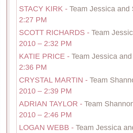
STACY KIRK
-
Team Jessica and S
2:27 PM
SCOTT RICHARDS
-
Team Jessic
2010 – 2:32 PM
KATIE PRICE
-
Team Jessica and 
2:36 PM
CRYSTAL MARTIN
-
Team Shanno
2010 – 2:39 PM
ADRIAN TAYLOR
-
Team Shannon 
2010 – 2:46 PM
LOGAN WEBB
-
Team Jessica and