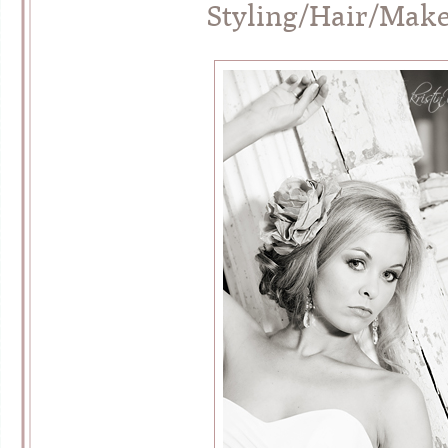
Styling/Hair/Mak