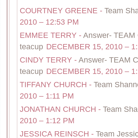
COURTNEY GREENE
-
Team Sha
2010 – 12:53 PM
EMMEE TERRY
-
Answer- TEAM
teacup
DECEMBER 15, 2010 – 1
CINDY TERRY
-
Answer- TEAM C
teacup
DECEMBER 15, 2010 – 1
TIFFANY CHURCH
-
Team Shanno
2010 – 1:11 PM
JONATHAN CHURCH
-
Team Shan
2010 – 1:12 PM
JESSICA REINSCH
-
Team Jessic