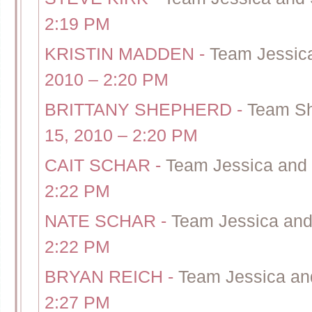
2:19 PM
KRISTIN MADDEN
-
Team Jessica
2010 – 2:20 PM
BRITTANY SHEPHERD
-
Team Sh
15, 2010 – 2:20 PM
CAIT SCHAR
-
Team Jessica and 
2:22 PM
NATE SCHAR
-
Team Jessica and 
2:22 PM
BRYAN REICH
-
Team Jessica and
2:27 PM