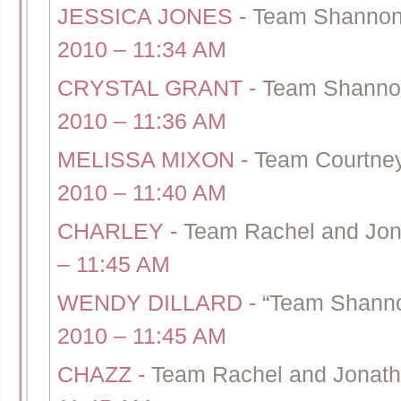
JESSICA JONES
-
Team Shannon 
2010 – 11:34 AM
CRYSTAL GRANT
-
Team Shannon
2010 – 11:36 AM
MELISSA MIXON
-
Team Courtney
2010 – 11:40 AM
CHARLEY
-
Team Rachel and Jon
– 11:45 AM
WENDY DILLARD
-
“Team Shanno
2010 – 11:45 AM
CHAZZ
-
Team Rachel and Jonath