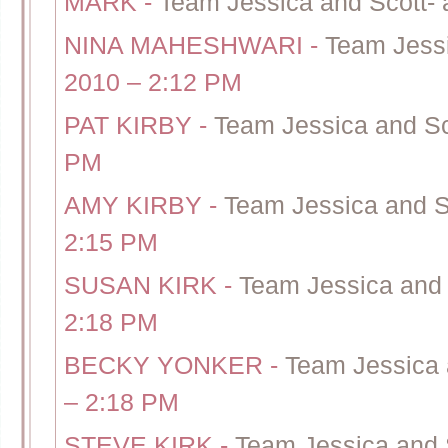
MARK
-
Team Jessica and Scott- 
NINA MAHESHWARI
-
Team Jessi
2010 – 2:12 PM
PAT KIRBY
-
Team Jessica and Sc
PM
AMY KIRBY
-
Team Jessica and S
2:15 PM
SUSAN KIRK
-
Team Jessica and 
2:18 PM
BECKY YONKER
-
Team Jessica 
– 2:18 PM
STEVE KIRK
-
Team Jessica and 