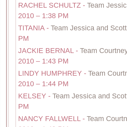
RACHEL SCHULTZ
-
Team Jessic
2010 – 1:38 PM
TITANIA
-
Team Jessica and Scott
PM
JACKIE BERNAL
-
Team Courtney
2010 – 1:43 PM
LINDY HUMPHREY
-
Team Courtn
2010 – 1:44 PM
KELSEY
-
Team Jessica and Scott
PM
NANCY FALLWELL
-
Team Courtn