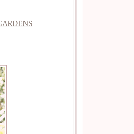
 GARDENS