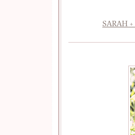
SARAH +