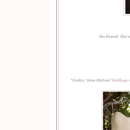
She floated. She w
*Credits: Steve Michael,
Weddings a