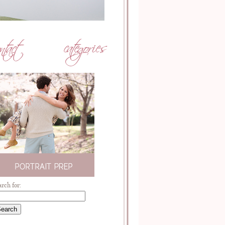
arch for: