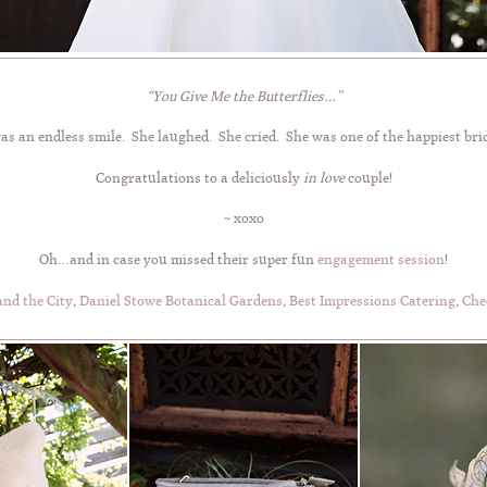
“You Give Me the Butterflies…”
as an endless smile. She laughed. She cried. She was one of the happiest brid
Congratulations to a deliciously
in love
couple!
~ xoxo
Oh…and in case you missed their super fun
engagement session
!
nd the City
,
Daniel Stowe Botanical Gardens
,
Best Impressions Catering
,
Che