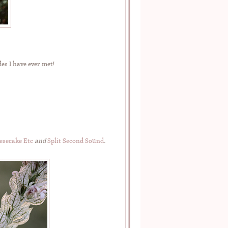
es I have ever met!
esecake Etc
and
Split Second Sound
.