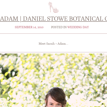
 ADAM | DANIEL STOWE BOTANICAL
SEPTEMBER 14, 2010
POSTED IN
WEDDING DAY
Meet Sarah + Adam…