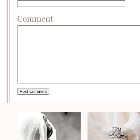
Comment