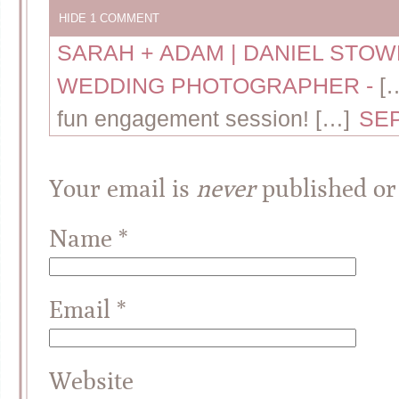
HIDE
1 COMMENT
SARAH + ADAM | DANIEL STO
WEDDING PHOTOGRAPHER
-
[
fun engagement session! […]
SEP
Your email is
never
published or
Name
*
Email
*
Website