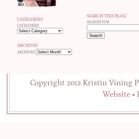
SEARCH THIS BLOG
CATEGORIES
SEARCH FOR:
CATEGORIES
ARCHIVES
ARCHIVES
Copyright 2012 Kristin Vining 
Website
• 