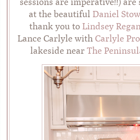
sessions are imperative!!) ar
at the beautiful
Daniel Stow
thank you to
Lindsey Rega
Lance Carlyle with
Carlyle Pro
lakeside near
The Peninsul