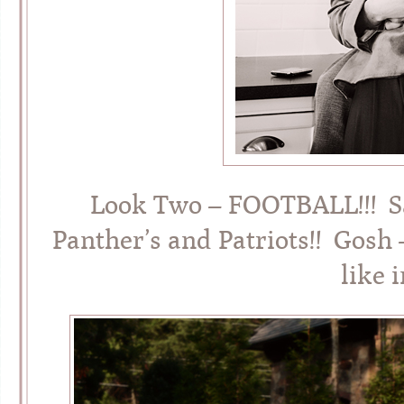
Look Two – FOOTBALL!!! S
Panther’s and Patriots!! Gosh
like 