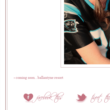
«
coming soon…ballantyne resort