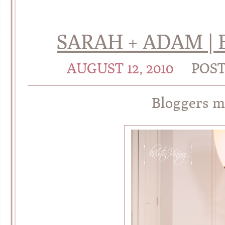
SARAH + ADAM |
AUGUST 12, 2010
POS
Bloggers 