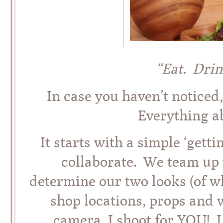
“Eat. Drin
In case you haven’t noti
Everything a
It starts with a simple ‘get
collaborate. We team up w
determine our two looks (of w
shop locations, props and 
camera, I shoot for YOU! I