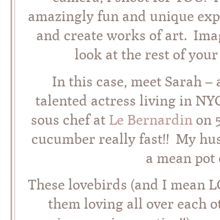
amazingly fun and unique exp
and create works of art. Ima
look at the rest of you
In this case, meet Sarah – 
talented actress living in 
sous chef at
Le Bernardin
on 5
cucumber really fast!! My hus
a mean pot 
These lovebirds (and I mean L
them loving all over each