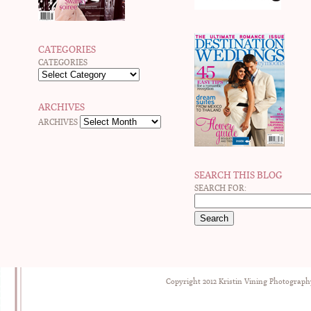
CATEGORIES
CATEGORIES
ARCHIVES
ARCHIVES
SEARCH THIS BLOG
SEARCH FOR:
Copyright 2012 Kristin Vining Photograph