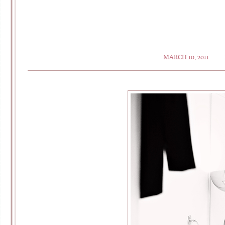
MARCH 10, 2011