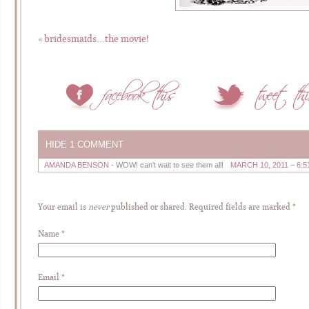
«
bridesmaids…the movie!
HIDE
1 COMMENT
AMANDA BENSON
-
WOW! can’t wait to see them all!
MARCH 10, 2011 – 6:5
Your email is
never
published or shared. Required fields are marked
*
Name
*
Email
*