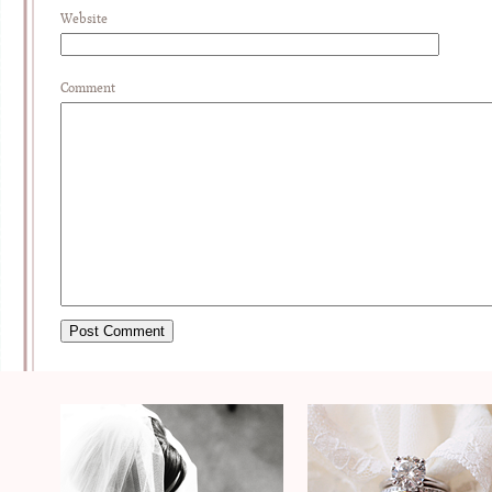
Website
Comment