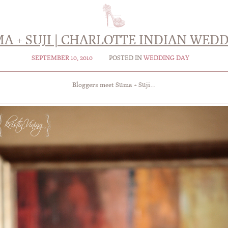
A + SUJI | CHARLOTTE INDIAN WED
SEPTEMBER 10, 2010
POSTED IN
WEDDING DAY
Bloggers meet Suma + Suji…