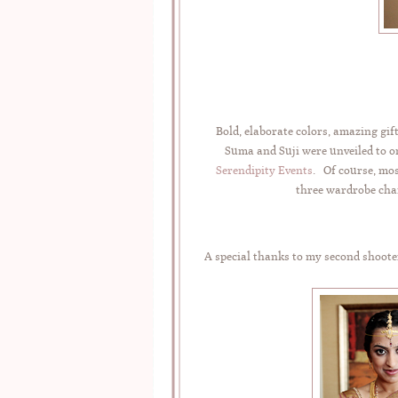
Bold, elaborate colors, amazing gi
Suma and Suji were unveiled to o
Serendipity Events
. Of course, mos
three wardrobe chan
A special thanks to my second shoote