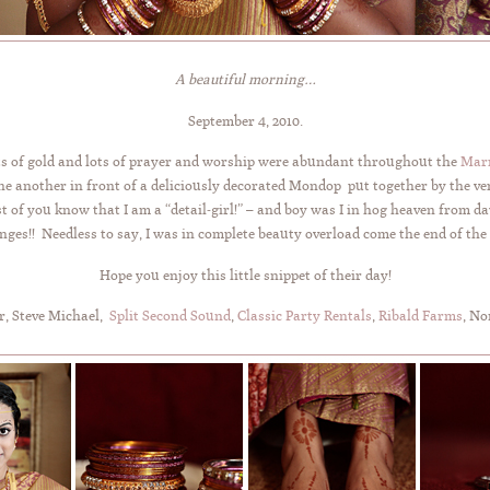
A beautiful morning…
September 4, 2010.
fts of gold and lots of prayer and worship were abundant throughout the
Marr
ne another in front of a deliciously decorated Mondop put together by the ve
t of you know that I am a “detail-girl!” – and boy was I in hog heaven from
ges!! Needless to say, I was in complete beauty overload come the end of the
Hope you enjoy this little snippet of their day!
r, Steve Michael,
Split Second Sound
,
Classic Party Rentals
,
Ribald Farms
, No