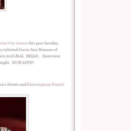
iott City Center
this past Satuday.
ry talented Carrie Ann Drinnen of
 dawn until dusk. HELLO… there were
 night. SO IN LOVE!!
na’s Sweets and
Extravaganza Events
!