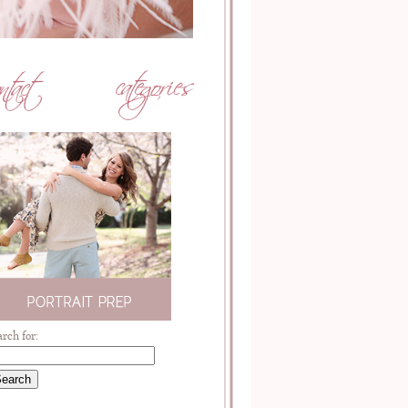
arch for: