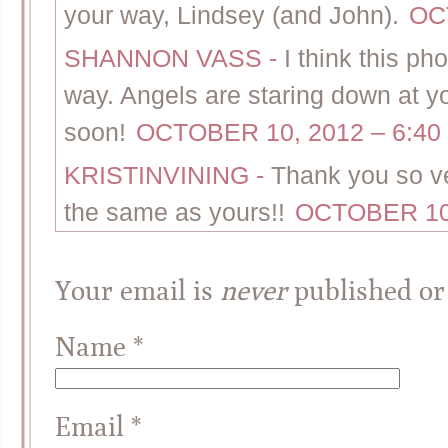
your way, Lindsey (and John).
OC
SHANNON VASS
-
I think this p
way. Angels are staring down at y
soon!
OCTOBER 10, 2012 – 6:40
KRISTINVINING
-
Thank you so ve
the same as yours!!
OCTOBER 10,
Your email is
never
published or
Name
*
Email
*