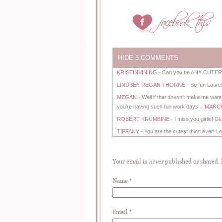
HIDE
5 COMMENTS
KRISTINVINING
-
Can you be ANY CUTER!?!
LINDSEY REGAN THORNE
-
So fun Laure
MEGAN
-
Well if that doesn’t make me want
you’re having such fun work days!
MARCH 
ROBERT KRUMBINE
-
I miss you girlie! G
TIFFANY
-
You are the cutest thing ever! Lo
Your email is
never
published or shared.
Name
*
Email
*