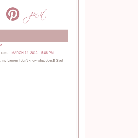
PM
! xoxo
MARCH 14, 2012 – 5:08 PM
iss my Lauren I don’t know what does!! Glad