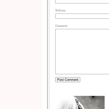
Website
Comment