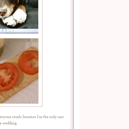
eryone steals because I’m the only one
 a wedding.