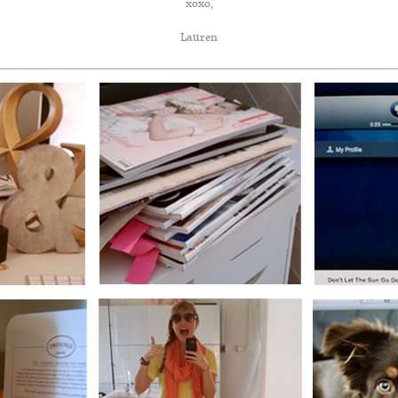
xoxo,
Lauren