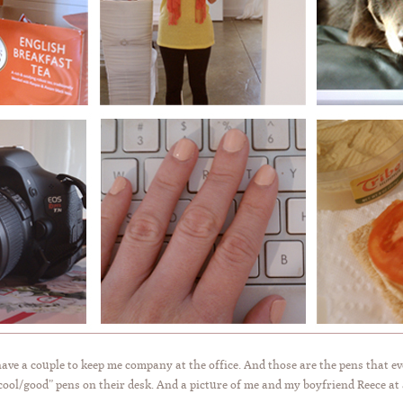
have a couple to keep me company at the office. And those are the pens that ev
ool/good” pens on their desk. And a picture of me and my boyfriend Reece at