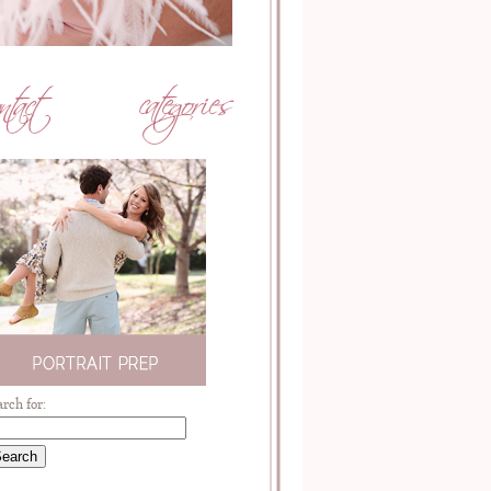
arch for: