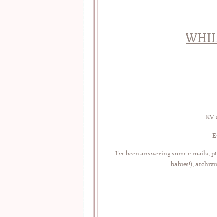
WHIL
KV a
E
I’ve been answering some e-mails, pu
babies!), archiv