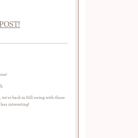
POST!
tion!
k.
, we’re back in full-swing with those
less interesting!