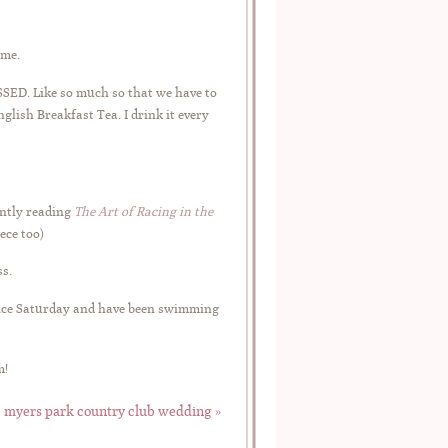
ime.
SSED. Like so much so that we have to
nglish Breakfast Tea. I drink it every
ently reading
The Art of Racing in the
ece too)
ss.
nce Saturday and have been swimming
m!
 | myers park country club wedding
»