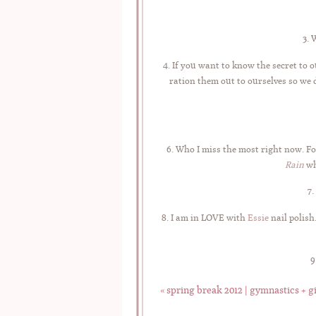
3. 
4. If you want to know the secret to
ration them out to ourselves so we do
6. Who I miss the most right now. Fo
Rain
wh
7.
8. I am in LOVE with
Essie
nail polish
9
«
spring break 2012 | gymnastics + gi