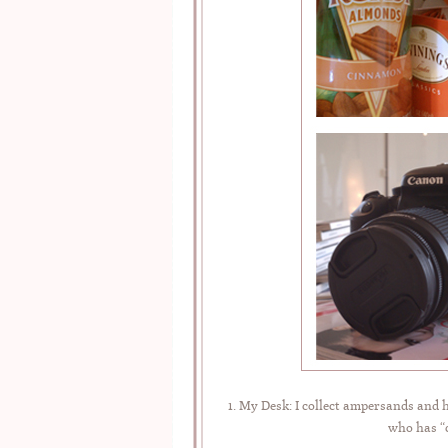
1. My Desk: I collect ampersands and 
who has “c