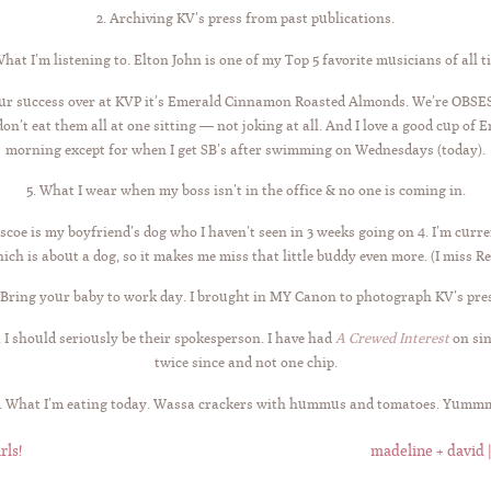
2. Archiving KV’s press from past publications.
What I’m listening to. Elton John is one of my Top 5 favorite musicians of all t
 our success over at KVP it’s Emerald Cinnamon Roasted Almonds. We’re OBSE
n’t eat them all at one sitting — not joking at all. And I love a good cup of E
morning except for when I get SB’s after swimming on Wednesdays (today).
5. What I wear when my boss isn’t in the office & no one is coming in.
scoe is my boyfriend’s dog who I haven’t seen in 3 weeks going on 4. I’m curr
ich is about a dog, so it makes me miss that little buddy even more. (I miss Re
 Bring your baby to work day. I brought in MY Canon to photograph KV’s pre
. I should seriously be their spokesperson. I have had
A Crewed Interest
on si
twice since and not one chip.
. What I’m eating today. Wassa crackers with hummus and tomatoes. Yumm
rls!
madeline + david