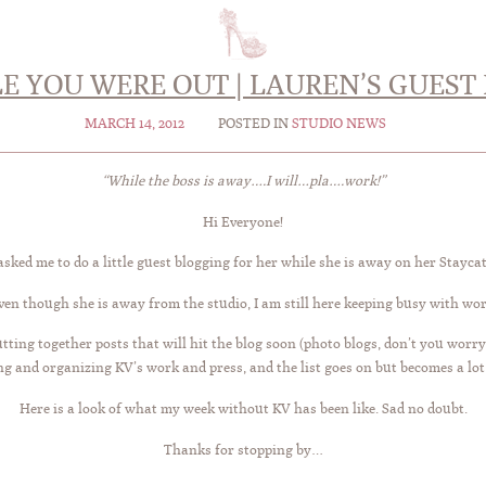
E YOU WERE OUT | LAUREN’S GUEST 
MARCH 14, 2012
POSTED IN
STUDIO NEWS
“While the boss is away….I will…pla….work!”
Hi Everyone!
sked me to do a little guest blogging for her while she is away on her Stayca
ven though she is away from the studio, I am still here keeping busy with wor
tting together posts that will hit the blog soon (photo blogs, don’t you worry
ing and organizing KV’s work and press, and the list goes on but becomes a lot 
Here is a look of what my week without KV has been like. Sad no doubt.
Thanks for stopping by…