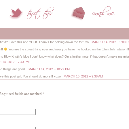
?!?! Love this and YOU!. Thanks for holding down the fort. xo
MARCH 14, 2012 – 5:00 
n!!
You are the cutest thing ever and now you have me hooked on the Elton John station!!
 to fillow Kristin’s blog I don’t know what does? On a further note, if that doesn’t make me m
14, 2012 – 7:43 PM
lad things are good.
MARCH 14, 2012 – 10:27 PM
ve this post girl. You should do more!!! xoxo
MARCH 15, 2012 – 9:38 AM
 Required fields are marked
*