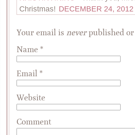
Christmas!
DECEMBER 24, 2012 
Your email is
never
published or
Name
*
Email
*
Website
Comment