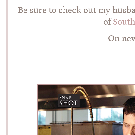
Be sure to check out my husban
of
South
On new