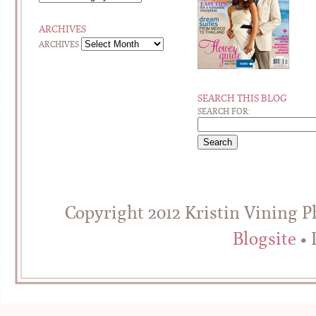
ARCHIVES
ARCHIVES
SEARCH THIS BLOG
SEARCH FOR:
Copyright 2012 Kristin Vining 
Blogsite
• 