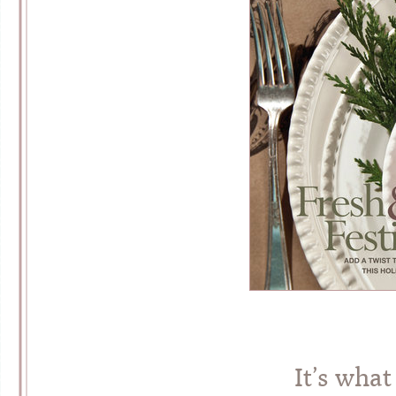
It’s what