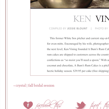
«
crystal | fall bridal session