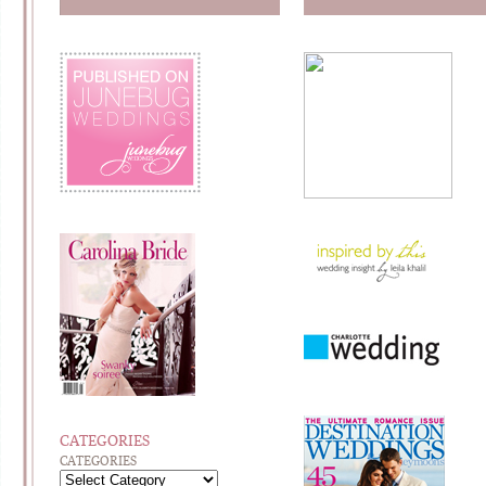
CATEGORIES
CATEGORIES