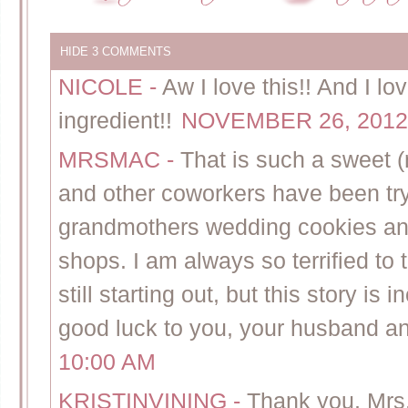
HIDE
3 COMMENTS
NICOLE
-
Aw I love this!! And I lo
ingredient!!
NOVEMBER 26, 2012 
MRSMAC
-
That is such a sweet 
and other coworkers have been try
grandmothers wedding cookies and 
shops. I am always so terrified t
still starting out, but this story is
good luck to you, your husband an
10:00 AM
KRISTINVINING
-
Thank you, Mrs.