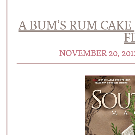
A BUM’S RUM CAKE
F
NOVEMBER 20, 20