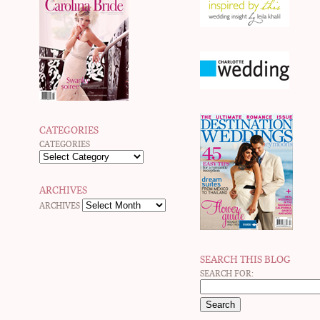
CATEGORIES
CATEGORIES
ARCHIVES
ARCHIVES
SEARCH THIS BLOG
SEARCH FOR: