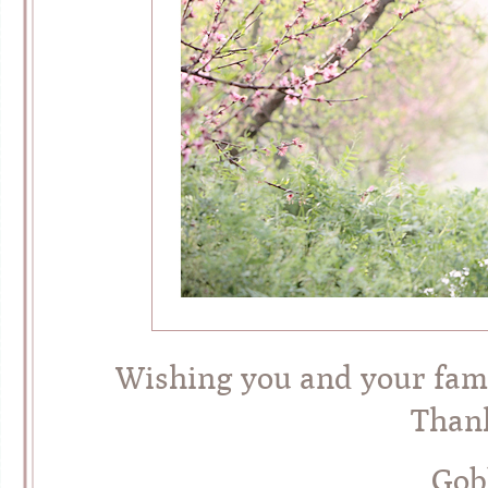
Wishing you and your famil
Thank
Gob