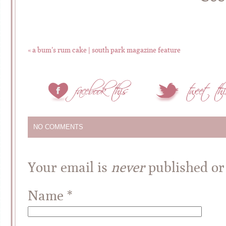
«
a bum’s rum cake | south park magazine feature
NO COMMENTS
Your email is
never
published or
Name
*