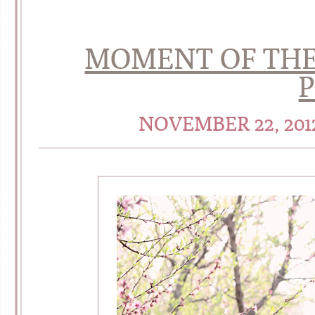
MOMENT OF THE
NOVEMBER 22, 201