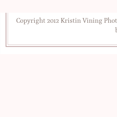
Copyright 2012 Kristin Vining Pho