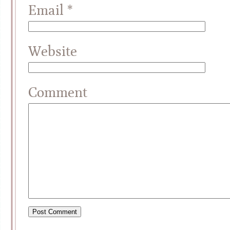
Email
*
Website
Comment