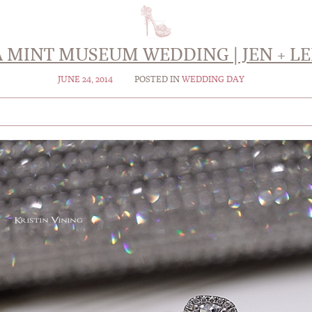
A MINT MUSEUM WEDDING | JEN + LE
JUNE 24, 2014
POSTED IN
WEDDING DAY