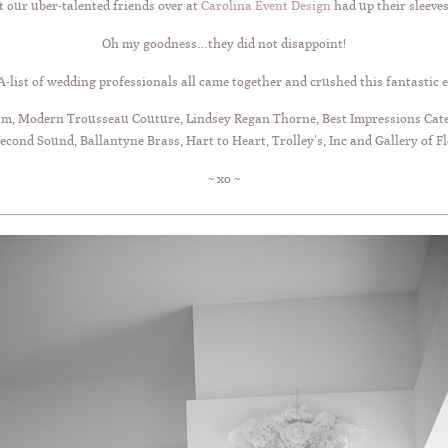
t our uber-talented friends over at
Carolina Event Design
had up their sleeve
Oh my goodness…they did not disappoint!
A-list of wedding professionals all came together and crushed this fantastic e
 Modern Trousseau Couture, Lindsey Regan Thorne, Best Impressions Cateri
Second Sound, Ballantyne Brass, Hart to Heart, Trolley’s, Inc and Gallery of F
~ xo ~