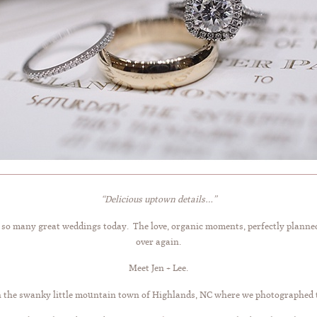
“Delicious uptown details…”
it so many great weddings today. The love, organic moments, perfectly planne
over again.
Meet Jen + Lee.
n the swanky little mountain town of Highlands, NC where we photographed 