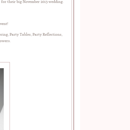
s for their big November 2013 wedding.
vent!
ng, Party Tables, Party Reflections,
lowers.