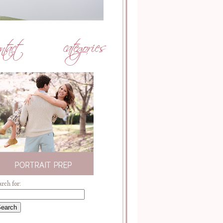
arch for: