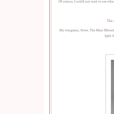
Of course, I could not wait to see wha
The 
My wingman, Steve, The Mint Museum,
Split 