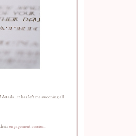
d details…it has left me swooning all
their
engagement session
.