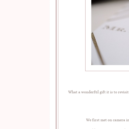
What a wonderful gift it is to revis
We first met on camera i