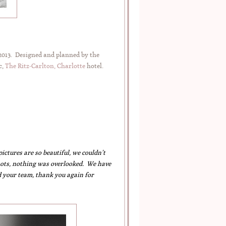
 2013. Designed and planned by the
c,
The Ritz-Carlton, Charlotte
hotel.
tures are so beautiful, we couldn’t
 shots, nothing was overlooked. We have
 your team, thank you again for