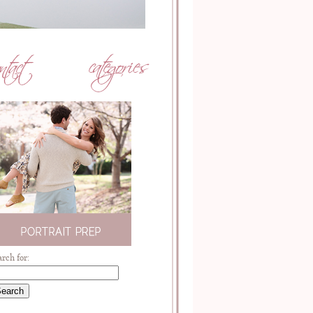
arch for: