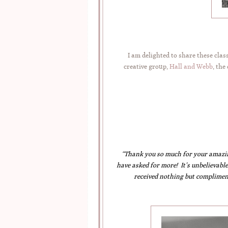
I am delighted to share these cla
creative group,
Hall and Webb
, the
“Thank you so much for your amazi
have asked for more! It’s unbelievable
received nothing but complimen