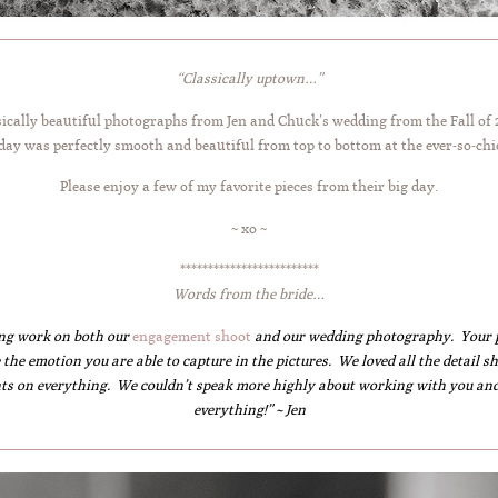
“Classically uptown…”
ssically beautiful photographs from Jen and Chuck’s wedding from the Fall of
 day was perfectly smooth and beautiful from top to bottom at the ever-so-chi
Please enjoy a few of my favorite pieces from their big day.
~ xo ~
*************************
Words from the bride…
ng work on both our
engagement shoot
and our wedding photography. Your pic
 the emotion you are able to capture in the pictures. We loved all the detail
ts on everything. We couldn’t speak more highly about working with you and
everything!” ~ Jen