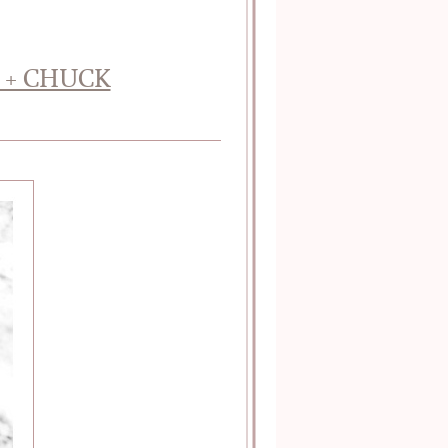
 + CHUCK