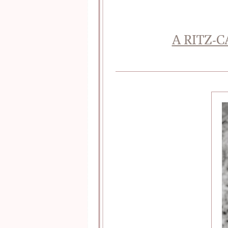
A RITZ-