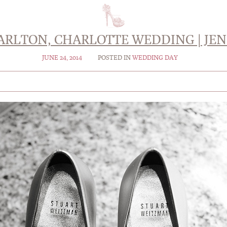
CARLTON, CHARLOTTE WEDDING | JEN
JUNE 24, 2014
POSTED IN
WEDDING DAY