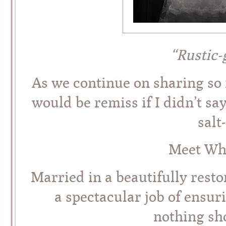
“Rustic
As we continue on sharing so m
would be remiss if I didn’t sa
salt
Meet Whi
Married in a beautifully rest
a spectacular job of ensur
nothing sho