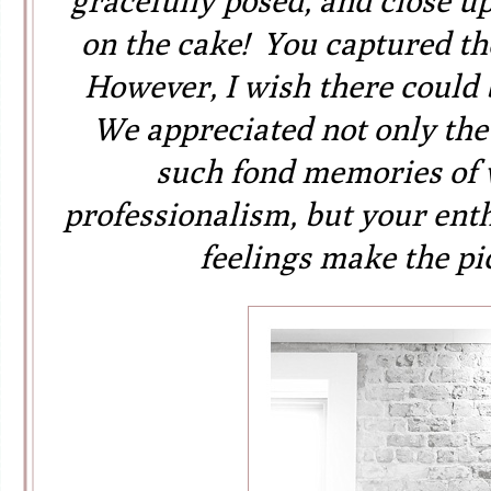
gracefully posed, and close u
on the cake! You captured the
However, I wish there could 
We appreciated not only the
such fond memories of 
professionalism, but your ent
feelings make the pi