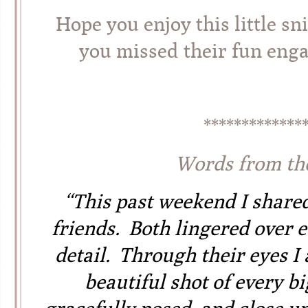
Hope you enjoy this little sn
you missed their fun en
*************
Words from th
“This past weekend I share
friends. Both lingered over e
detail. Through their eyes I
beautiful shot of every b