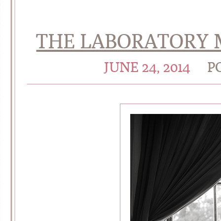
THE LABORATORY M
JUNE 24, 2014
P