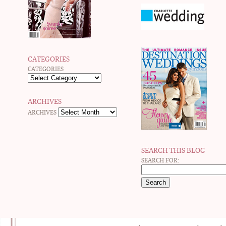
CATEGORIES
CATEGORIES
ARCHIVES
ARCHIVES
SEARCH THIS BLOG
SEARCH FOR: