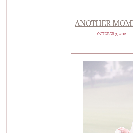
ANOTHER MOMEN
OCTOBER 3, 2012