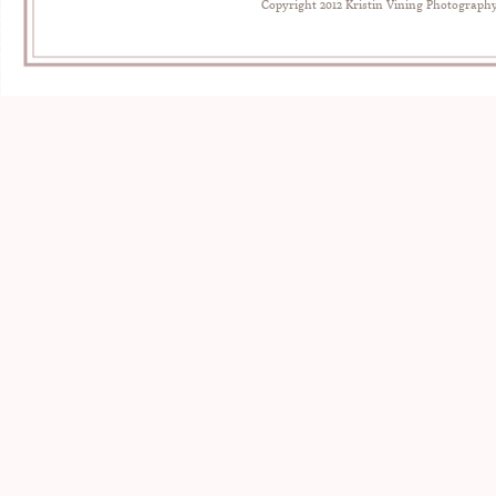
Copyright 2012 Kristin Vining Photograph