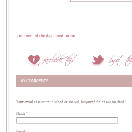
«
moment of the day | meditation
NO COMMENTS
Your email is
never
published or shared. Required fields are marked
*
Name
*
Email
*