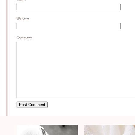
Website
Comment