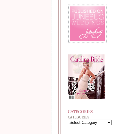
CATEGORIES
CATEGORIES