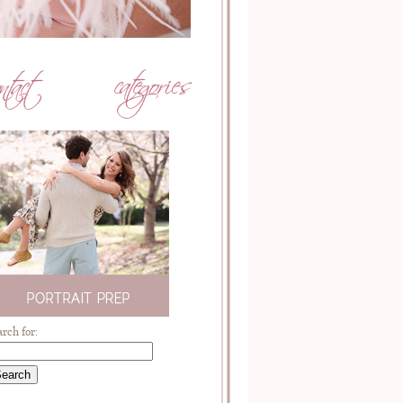
arch for: