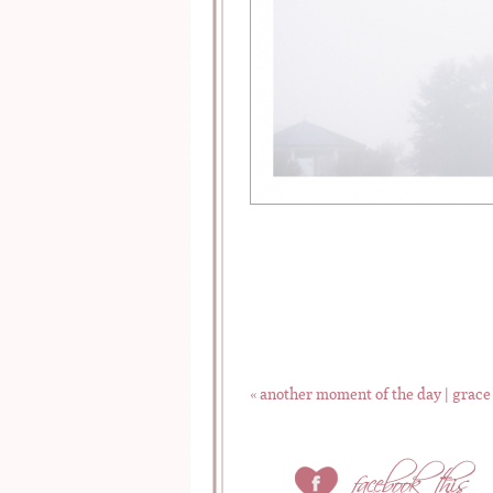
«
another moment of the day | grace