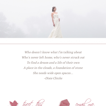
Who doesn’t know what I’m talking about
Who’s never left home, who’s never struck out
To find a dream and a life of their own
A place in the clouds, a foundation of stone
She needs wide open spaces…
~Dixie Chicks