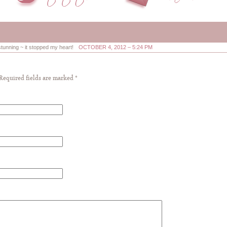
stunning ~ it stopped my heart!
OCTOBER 4, 2012 – 5:24 PM
 Required fields are marked
*