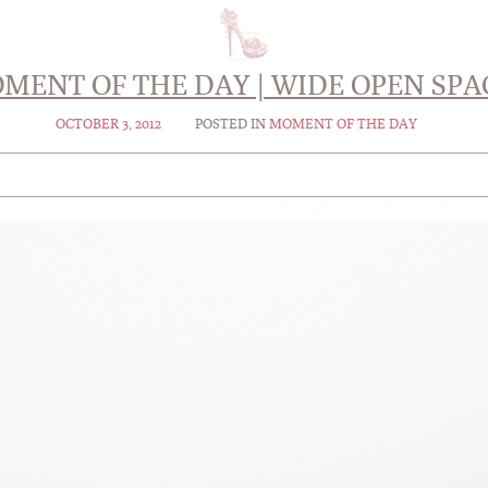
MENT OF THE DAY | WIDE OPEN SPA
OCTOBER 3, 2012
POSTED IN
MOMENT OF THE DAY