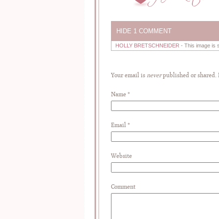
HIDE
1 COMMENT
HOLLY BRETSCHNEIDER
-
This image is 
Your email is
never
published or shared.
Name
*
Email
*
Website
Comment