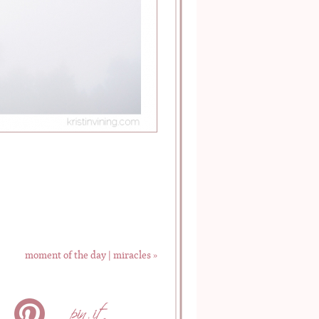
moment of the day | miracles
»