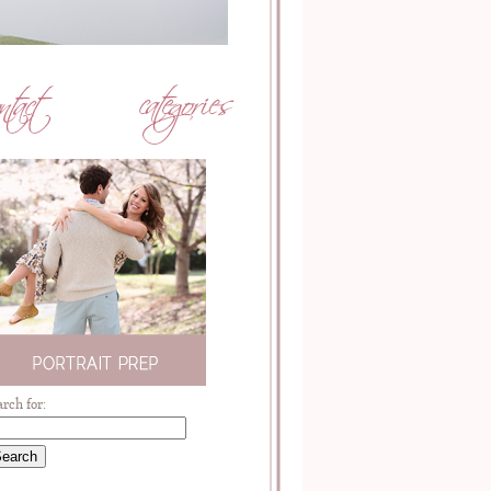
arch for: