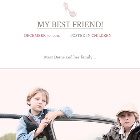
MY BEST FRIEND!
DECEMBER 30, 2010
POSTED IN
CHILDREN
Meet Diane and her family…