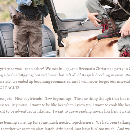
boyfriends was…each other! We met in 1995 at a fireman’s Christmas party in
g a barbie-hugging, hot red dress that left all of us girls drooling in envy.
mately, we ended up becoming roommates, and I will never forget our incred
IG LEAGUE!
New jobs. New boyfriends. New beginnings. The one thing though that has ne
ister. My muse. I want to be like her when I grow up. I want to cook like her
want to be adventurous like her. I want to crave reading novels like her. I want
e Jenning’s met up for some much needed togetherness! We had been talking 
t together we seem to play, laugh, drink and ‘just have fun’ too much. And 