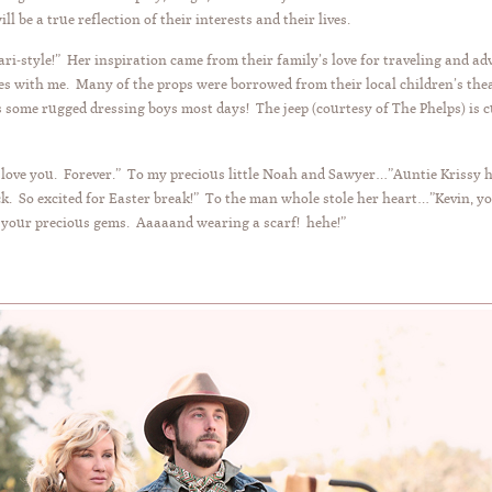
ill be a true reflection of their interests and their lives.
Safari-style!” Her inspiration came from their family’s love for traveling and
es with me. Many of the props were borrowed from their local children’s the
 some rugged dressing boys most days! The jeep (courtesy of The Phelps) is 
I love you. Forever.” To my precious little Noah and Sawyer…”Auntie Krissy 
k. So excited for Easter break!” To the man whole stole her heart…”Kevin, y
f your precious gems. Aaaaand wearing a scarf! hehe!”