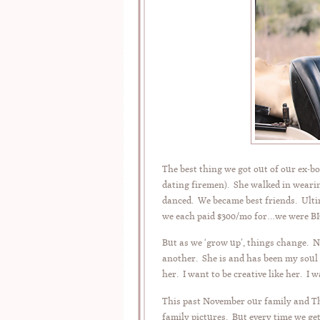
The best thing we got out of our ex-
dating firemen). She walked in wearin
danced. We became best friends. Ulti
we each paid $300/mo for…we were B
But as we ‘grow up’, things change. 
another. She is and has been my soul s
her. I want to be creative like her. I 
This past November our family and Th
family pictures. But every time we ge