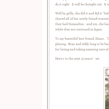
do it right. It will be thought out. It w
Well by golly, she did it and did it “
shared all of her newly found treasur
they had themselves…and yes, she has
while they are stationed in Japan.
To my beautiful best friend, Diane…”
playing. Bray and Addy long to be bac
for loving and taking amazing care o
Here’s to the next 15 years! ~x0