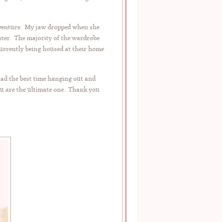
 adventure. My jaw dropped when she
ater. The majority of the wardrobe
currently being housed at their home
had the best time hanging out and
ou are the ultimate one. Thank you