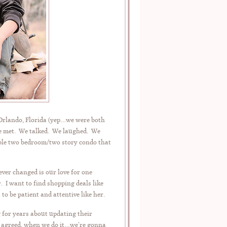
 Orlando, Florida (yep…we were both
 We met. We talked. We laughed. We
ible two bedroom/two story condo that
ver changed is our love for one
. I want to find shopping deals like
 to be patient and attentive like her.
for years about updating their
we agreed, when we do it…we’re gonna