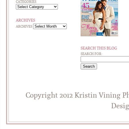
CATEGORIES
ARCHIVES
ARCHIVES
SEARCH THIS BLOG
SEARCH FOR:
Copyright 2012 Kristin Vining 
Desi