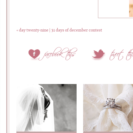
«
day twenty-nine | 31 days of december contest