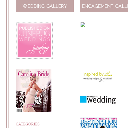
CATEGORIES