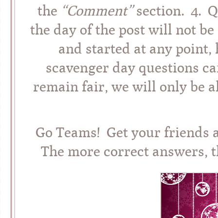
the
“Comment”
section. 4. 
the day of the post will not 
and started at any point,
scavenger day questions can
remain fair, we will only be 
Go Teams! Get your friends 
The more correct answers, t