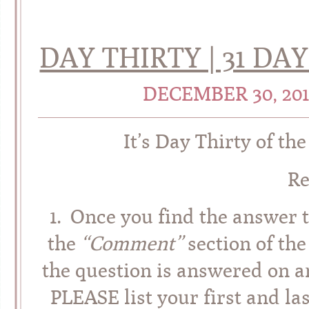
DAY THIRTY | 31 D
DECEMBER 30, 20
It’s Day Thirty of th
R
1. Once you find the answer t
the
“Comment”
section of the
the question is answered on an
PLEASE list your first and l