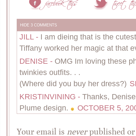
HIDE
3 COMMENTS
JILL
-
I am dieing that is the cutes
Tiffany worked her magic at that e
DENISE
-
OMG Im loving these ph
twinkies outfits. . .
(Where did you buy her dress?)
S
KRISTINVINING
-
Thanks, Denise!
Plume design.
OCTOBER 5, 200
Your email is
never
published or