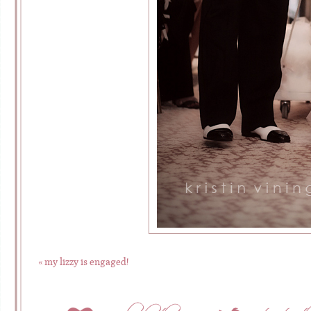
«
my lizzy is engaged!