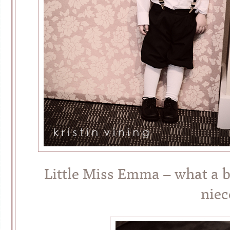
Little Miss Emma – what a b
niec