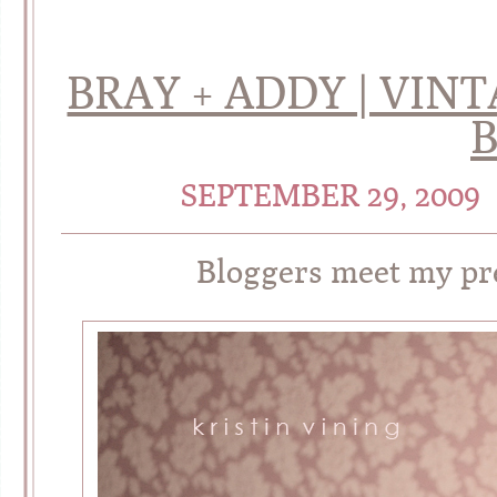
BRAY + ADDY | VIN
SEPTEMBER 29, 2009
Bloggers meet my pre