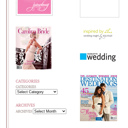
CATEGORIES
CATEGORIES
ARCHIVES
ARCHIVES