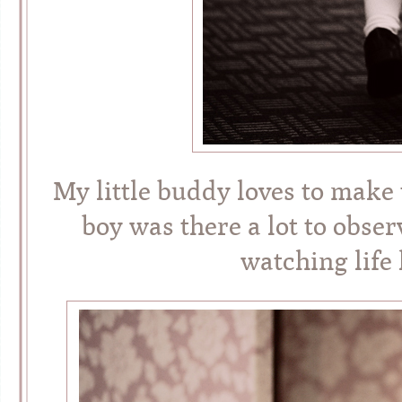
My little buddy loves to make
boy was there a lot to observ
watching life