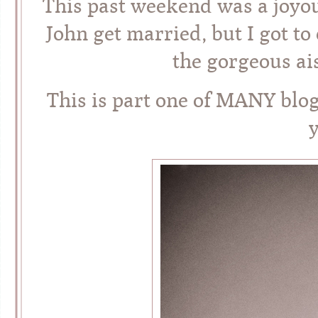
This past weekend was a joyou
John get married, but I got t
the gorgeous ai
This is part one of MANY blo
y