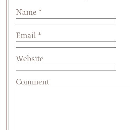
Name
*
Email
*
Website
Comment