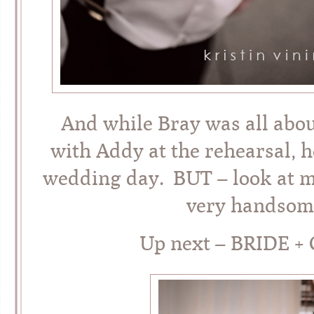
And while Bray was all abo
with Addy at the rehearsal, 
wedding day. BUT – look at my
very handsome
Up next – BRIDE