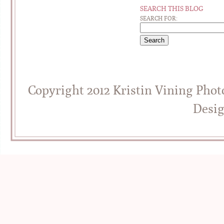
SEARCH THIS BLOG
SEARCH FOR:
Copyright 2012 Kristin Vining Pho
Desi