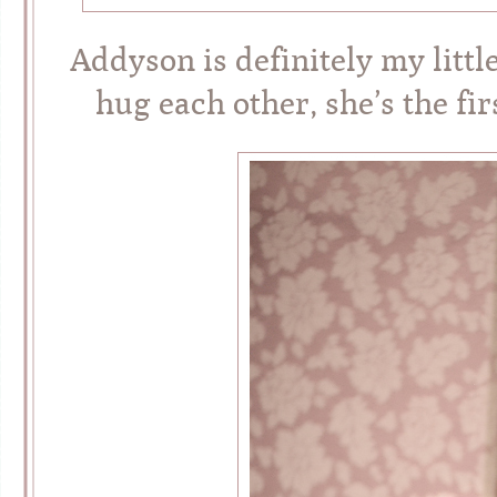
Addyson is definitely my litt
hug each other, she’s the fi