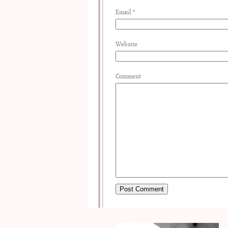
Email
*
Website
Comment