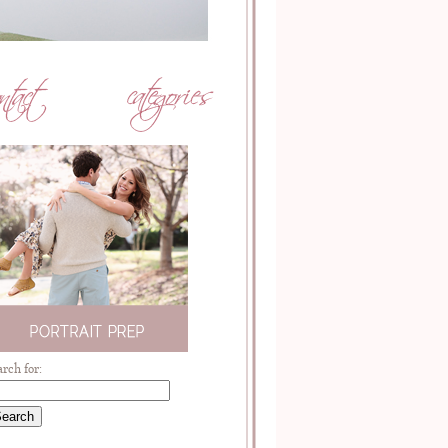
arch for: