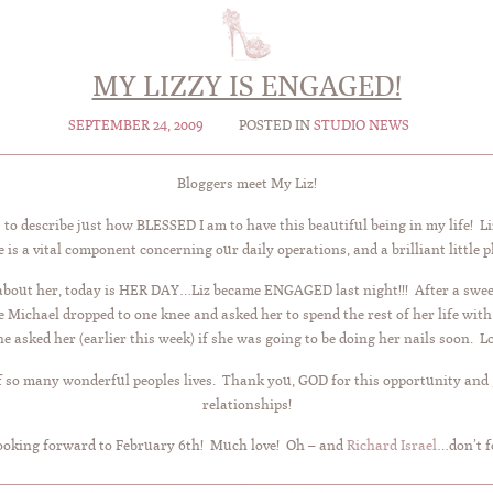
MY LIZZY IS ENGAGED!
SEPTEMBER 24, 2009
POSTED IN
STUDIO NEWS
Bloggers meet My Liz!
to describe just how BLESSED I am to have this beautiful being in my life! Liz
is a vital component concerning our daily operations, and a brilliant little 
bout her, today is HER DAY…Liz became ENGAGED last night!!! After a sweet
here Michael dropped to one knee and asked her to spend the rest of her 
 asked her (earlier this week) if she was going to be doing her nails soon. Lov
 of so many wonderful peoples lives. Thank you, GOD for this opportunity and
relationships!
Looking forward to February 6th! Much love! Oh – and
Richard Israel
…don’t f