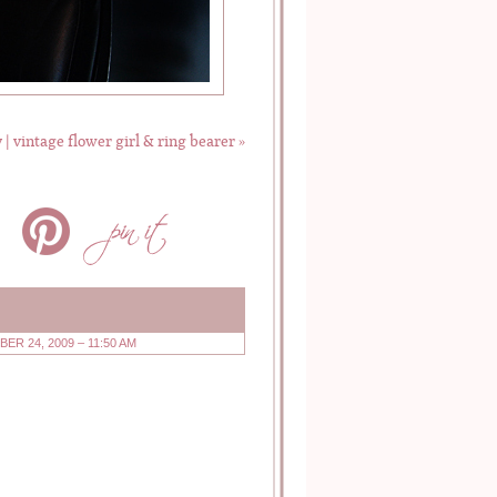
 | vintage flower girl & ring bearer
»
ER 24, 2009 – 11:50 AM