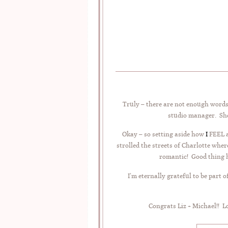
Truly – there are not enough words 
studio manager. She 
Okay – so setting aside how
I
FEEL a
strolled the streets of Charlotte w
romantic! Good thing he
I’m eternally grateful to be part
Congrats Liz + Michael!! 