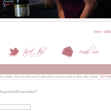
bray + addy
Miss Kristin, I love you both and I’m blessed to count you both as dear, dear friends
SEPTEMB
 Required fields are marked
*