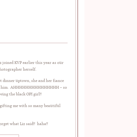
 joined KVP earlier this year as our
photographer herself.
 dinner uptown, she and her fiance
life with him. AHHHHHHHHHHHHHHH – so
ing the black OPI girl!!
 gifting me with so many beautiful
orget what Liz said!! haha!!