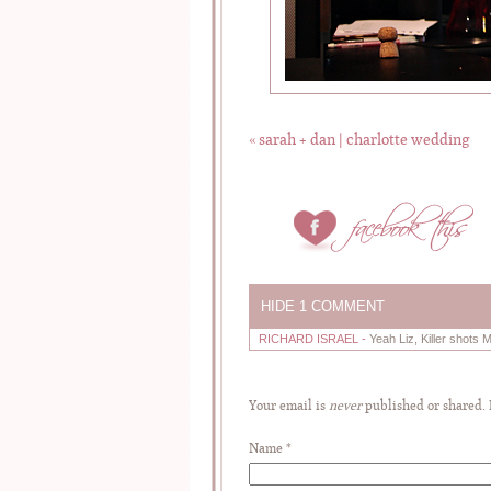
«
sarah + dan | charlotte wedding
HIDE
1 COMMENT
RICHARD ISRAEL
-
Yeah Liz, Killer shots 
Your email is
never
published or shared.
Name
*