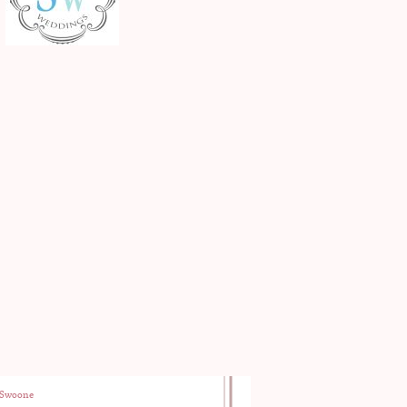
Swoone