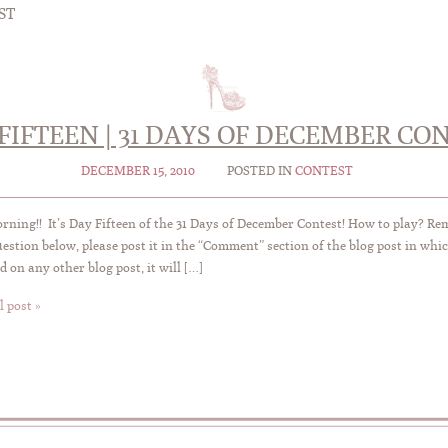
ST
FIFTEEN | 31 DAYS OF DECEMBER CO
DECEMBER 15, 2010
POSTED IN
CONTEST
ning!! It’s Day Fifteen of the 31 Days of December Contest! How to play? R
uestion below, please post it in the “Comment” section of the blog post in whic
 on any other blog post, it will […]
l post »