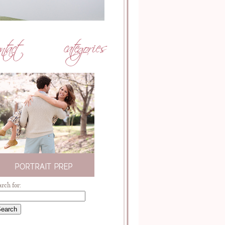
arch for: