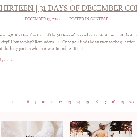
HIRTEEN | 31 DAYS OF DECEMBER C
DECEMBER 13, 2010
POSTED IN
CONTEST
ning!! It’s Day Thirteen of the 31 Days of December Contest…and our last 
city!! How to play? Reminders… 1. Once you find the answer to the question 
of the blog post in which is was found. 2. If […]
l post »
1
…
8
9
10
11
12
13
14
15
16
17
18
19
20