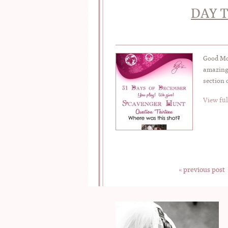
DAY T
Good Mor
amazing 
section 
View ful
« previous post