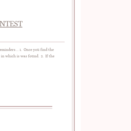
ONTEST
Reminders… 1. Once you find the
 in which is was found. 2. If the