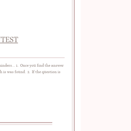
NTEST
eminders… 1. Once you find the answer
h is was found. 2. If the question is