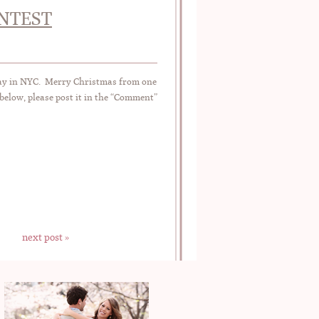
ONTEST
day in NYC. Merry Christmas from one
below, please post it in the “Comment”
next post »