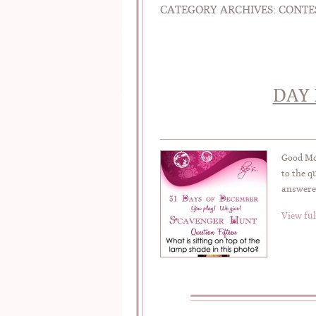
CATEGORY ARCHIVES:
CONTE
DAY 
Good Mor
to the q
answered
View ful