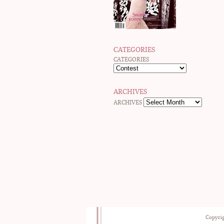
CATEGORIES
CATEGORIES
ARCHIVES
ARCHIVES
Copyrig