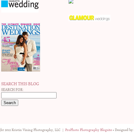
SEARCH THIS BLOG
SEARCH FOR:
ht 2012 Kristin Vining Photography, LLC
|
ProPhoto Photography Blogsite
• Designed by