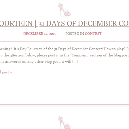
OURTEEN | 31 DAYS OF DECEMBER C
DECEMBER 14, 2010
POSTED IN
CONTEST
ning!! It’s Day Fourteen of the 31 Days of December Contest! How to play? 
o the question below, please post it in the “Comment” section of the blog post
 is answered on any other blog post, it will […]
l post »