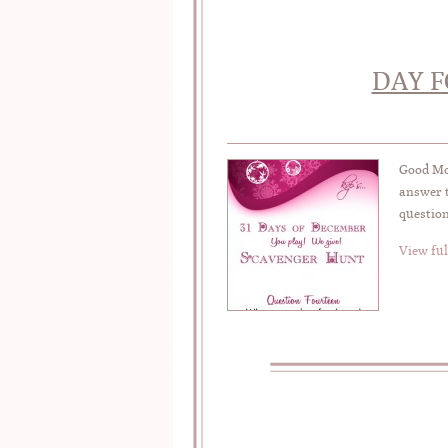
DAY F
Good Mor
answer t
question
View ful