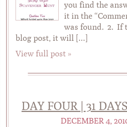
you find the answ
it in the “Commen
was found. 2. If 
blog post, it will […]
View full post »
DAY FOUR | 31 DA
DECEMBER 4, 201