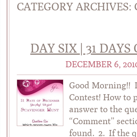
CATEGORY ARCHIVES:
DAY SIX | 31 DAY
DECEMBER 6, 201
Good Morning!! I
Contest! How to 
answer to the que
“Comment” sectio
found. 2. If the 