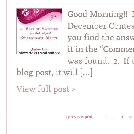
Good Morning!! It
December Contes
you find the answ
it in the “Commen
was found. 2. If 
blog post, it will […]
View full post »
« previous post
1
…
11
12