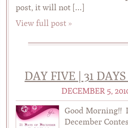
post, it will not […]
View full post »
DAY FIVE | 31 DA
DECEMBER 5, 201
Good Morning!! It
December Contes