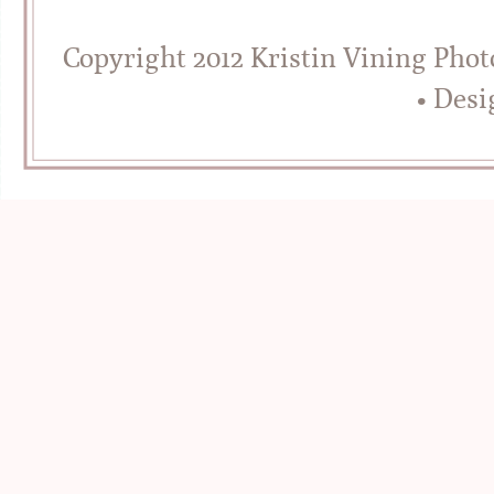
Copyright 2012 Kristin Vining Pho
• Des