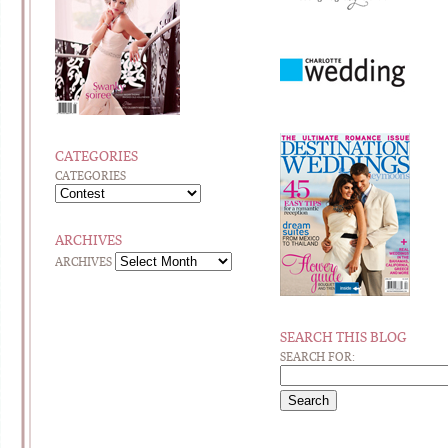
CATEGORIES
CATEGORIES
ARCHIVES
ARCHIVES
SEARCH THIS BLOG
SEARCH FOR: