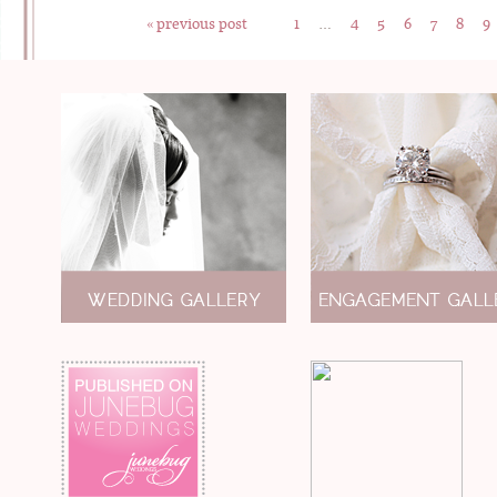
« previous post
1
…
4
5
6
7
8
9