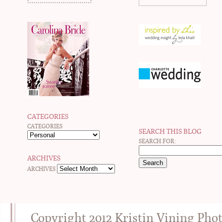
CATEGORIES
CATEGORIES
SEARCH THIS BLOG
SEARCH FOR:
ARCHIVES
ARCHIVES
Copyright 2012 Kristin Vining Pho