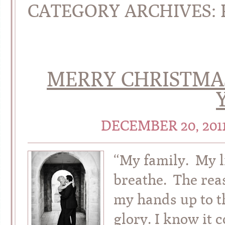
CATEGORY ARCHIVES:
MERRY CHRISTMA
DECEMBER 20, 201
“My family. My li
breathe. The reas
my hands up to t
glory. I know it 