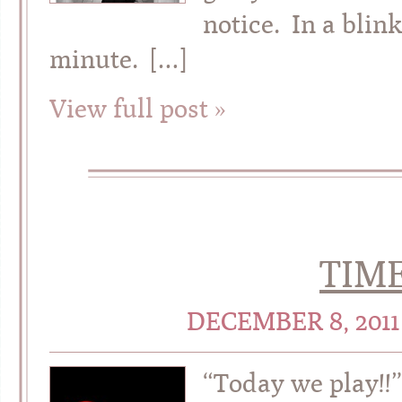
notice. In a bli
minute. […]
View full post »
TIME
DECEMBER 8, 201
“Today we play!!”