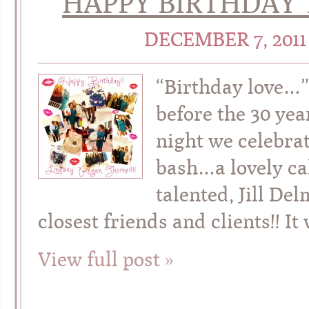
HAPPY BIRTHDAY T
DECEMBER 7, 201
“Birthday love…”
before the 30 yea
night we celebrat
bash…a lovely ca
talented, Jill De
closest friends and clients!! It
View full post »