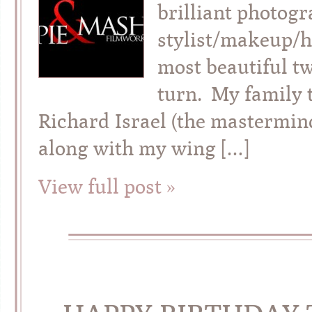
brilliant photog
stylist/makeup/ha
most beautiful tw
turn. My family 
Richard Israel (the mastermi
along with my wing […]
View full post »