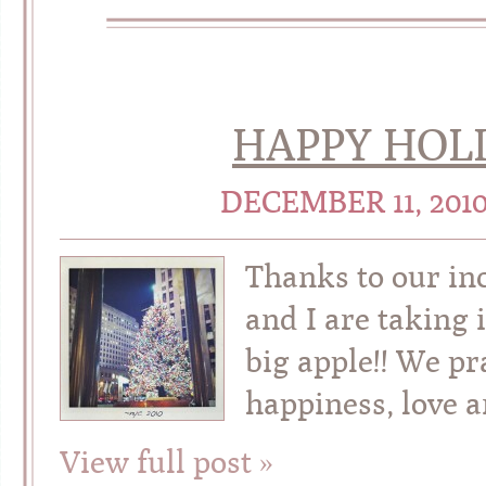
HAPPY HOLI
DECEMBER 11, 201
Thanks to our in
and I are taking
big apple!! We pr
happiness, love a
View full post »