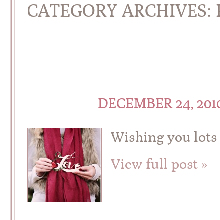
CATEGORY ARCHIVES:
DECEMBER 24, 201
Wishing you lots 
View full post »