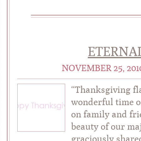
ETERNA
NOVEMBER 25, 20
“Thanksgiving fl
wonderful time o
on family and fri
beauty of our maj
graciously shared