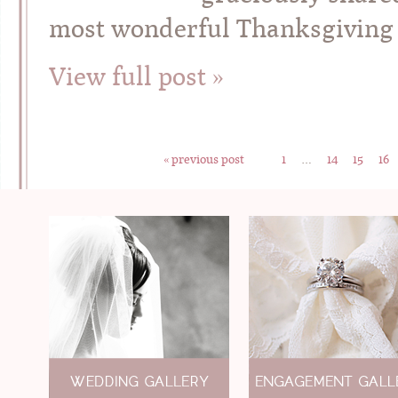
most wonderful Thanksgiving a
View full post »
« previous post
1
…
14
15
16