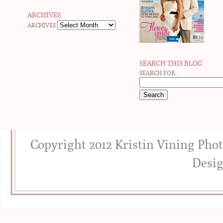
ARCHIVES
ARCHIVES
SEARCH THIS BLOG
SEARCH FOR:
Copyright 2012 Kristin Vining Pho
Desi