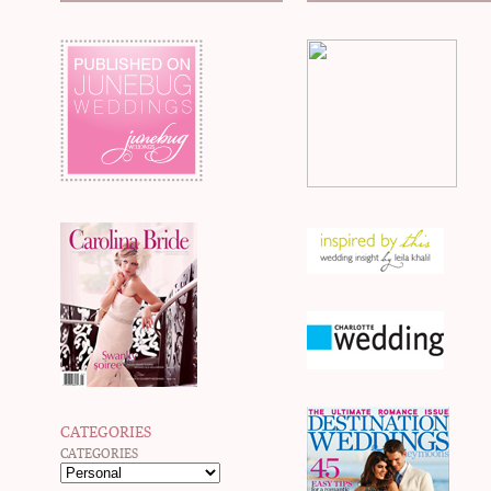
CATEGORIES
CATEGORIES