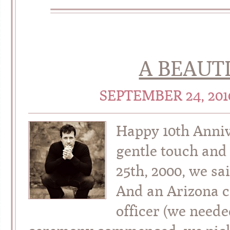
A BEAUT
SEPTEMBER 24, 20
Happy 10th Anniv
gentle touch an
25th, 2000, we sa
And an Arizona c
officer (we neede