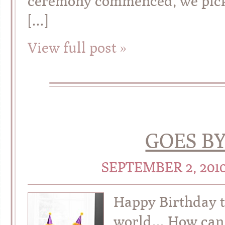
ceremony commenced, we picked
[…]
View full post »
GOES BY
SEPTEMBER 2, 201
Happy Birthday t
world… How can t