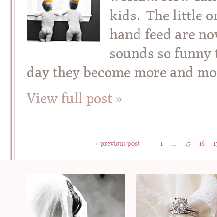
kids. The little 
hand feed are no
sounds so funny t
day they become more and mo
View full post »
« previous post
1
…
15
16
1