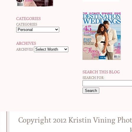
CATEGORIES
CATEGORIES
ARCHIVES
ARCHIVES
SEARCH THIS BLOG
SEARCH FOR:
Copyright 2012 Kristin Vining Pho