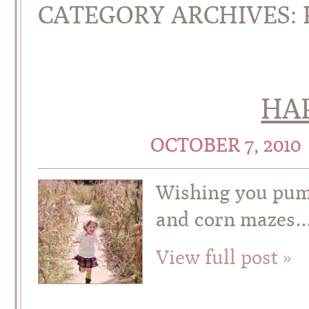
CATEGORY ARCHIVES:
HAP
OCTOBER 7, 2010
Wishing you pum
and corn mazes…
View full post »