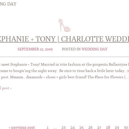
NG DAY
EPHANIE + TONY | CHARLOTTE WEDD
SEPTEMBER 22, 2009
POSTED IN
WEDDING DAY
 meet Stephanie + Tony! Married in true fashion at the gorgeous Ballantyne R
came to boogie’ing the night away. Be sure to tune back a little later toda
o post. Mmmm…diamonds + shoes = girls best friend! The Place for Flowers […
l post »
« previous post
1
…
23
24
25
26
27
28
29
30