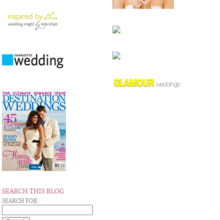
SEARCH THIS BLOG
SEARCH FOR: