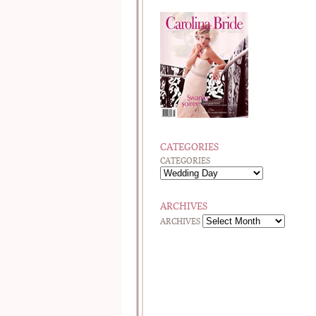
CATEGORIES
CATEGORIES
ARCHIVES
ARCHIVES