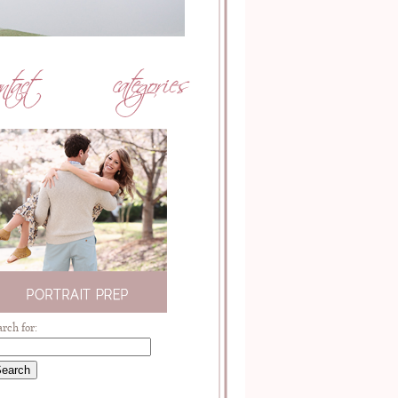
arch for: