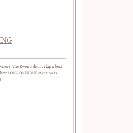
ING
esort, The Kwon’s didn’t skip a beat
y…their LONG OVERDUE eSession is
]