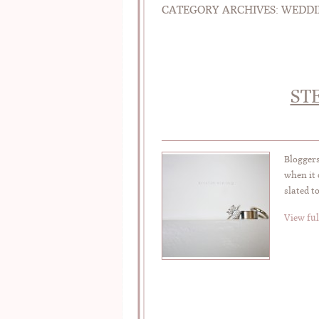
CATEGORY ARCHIVES:
WEDDI
ST
Bloggers
when it 
slated t
View ful