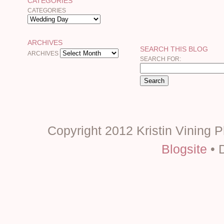
CATEGORIES
CATEGORIES
ARCHIVES
SEARCH THIS BLOG
ARCHIVES
SEARCH FOR:
Copyright 2012 Kristin Vining 
Blogsite
• 