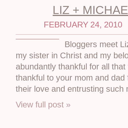
LIZ + MICHAE
FEBRUARY 24, 2010
Bloggers meet Li
my sister in Christ and my be
abundantly thankful for all that
thankful to your mom and dad 
their love and entrusting such
View full post »