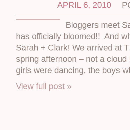
APRIL 6, 2010
P
Bloggers meet S
has officially bloomed!! And wha
Sarah + Clark! We arrived at 
spring afternoon – not a cloud
girls were dancing, the boys w
View full post »