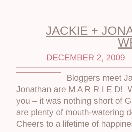
JACKIE + JON
W
DECEMBER 2, 2009
Bloggers meet J
Jonathan are M A R R I E D! We
you – it was nothing short of
are plenty of mouth-watering d
Cheers to a lifetime of happin