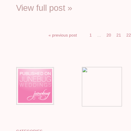
View full post »
« previous post
1
…
20
21
2