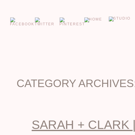
CATEGORY ARCHIVES
SARAH + CLARK 