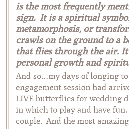
is the most frequently men
sign. It is a spiritual symbol
metamorphosis, or transform
crawls on the ground to a be
that flies through the air. 
personal growth and spiritu
And so…my days of longing to d
engagement session had arrive
LIVE butterflies for wedding d
in which to play and have fun.
couple. And the most amazing w