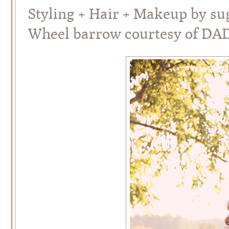
Styling + Hair + Makeup by su
Wheel barrow courtesy of DA