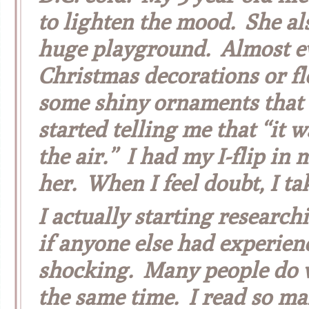
to lighten the mood. She als
huge playground. Almost ev
Christmas decorations or fl
some shiny ornaments that 
started telling me that “it w
the air.” I had my I-flip in
her. When I feel doubt, I tak
I actually starting researc
if anyone else had experien
shocking. Many people do w
the same time. I read so man