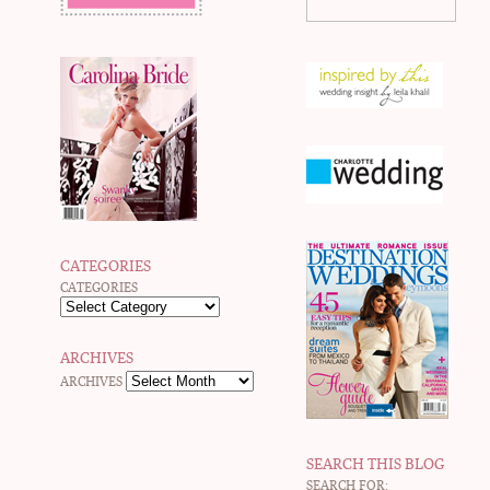
CATEGORIES
CATEGORIES
ARCHIVES
ARCHIVES
SEARCH THIS BLOG
SEARCH FOR: