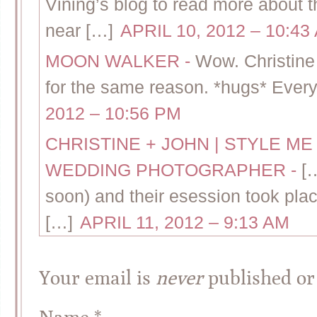
Vining’s blog to read more about thi
near […]
APRIL 10, 2012 – 10:43
MOON WALKER
-
Wow. Christine 
for the same reason. *hugs* Everyt
2012 – 10:56 PM
CHRISTINE + JOHN | STYLE M
WEDDING PHOTOGRAPHER
-
[
soon) and their esession took plac
[…]
APRIL 11, 2012 – 9:13 AM
Your email is
never
published or