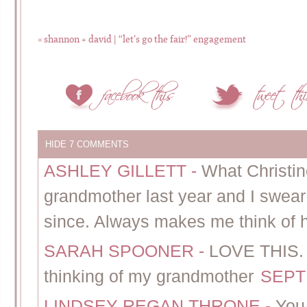
«
shannon + david | “let’s go the fair!” engagement
HIDE
7 COMMENTS
ASHLEY GILLETT
-
What Christine
grandmother last year and I swear 
since. Always makes me think of h
SARAH SPOONER
-
LOVE THIS. 
thinking of my grandmother
SEPT
LINDSEY REGAN THRONE
-
You