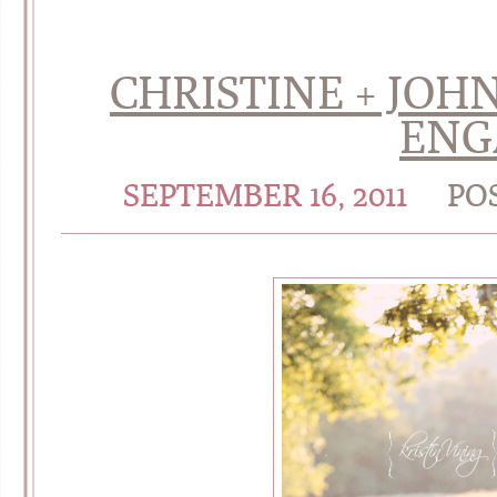
CHRISTINE + JOHN
ENG
SEPTEMBER 16, 2011
PO