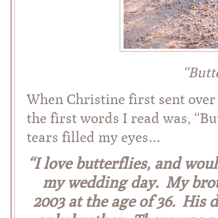
“Butt
When Christine first sent ove
the first words I read was, “Bu
tears filled my eyes…
“I love butterflies, and wou
my wedding day. My broth
2003 at the age of 36. His