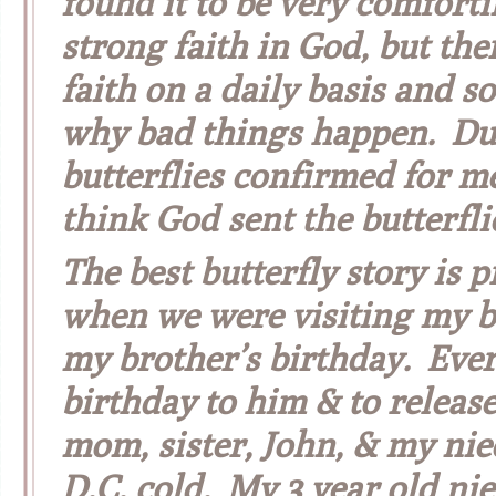
found it to be very comforti
strong faith in God, but the
faith on a daily basis and s
why bad things happen. Dur
butterflies confirmed for me 
think God sent the butterfli
The best butterfly story is
when we were visiting my b
my brother’s birthday. Ever
birthday to him & to releas
mom, sister, John, & my nie
D.C. cold. My 3 year old nie