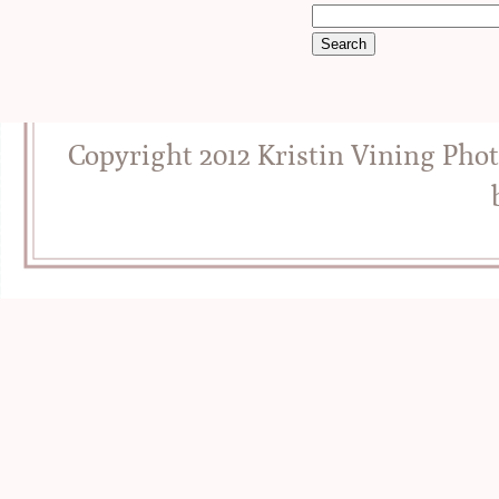
Copyright 2012 Kristin Vining Pho