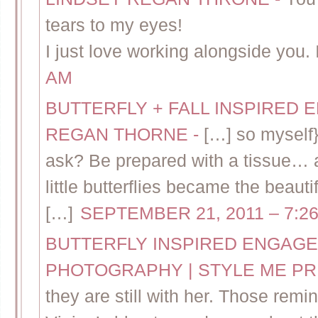
tears to my eyes!
I just love working alongside you. 
AM
BUTTERFLY + FALL INSPIRED 
REGAN THORNE
-
[…] so myself}
ask? Be prepared with a tissue…
little butterflies became the beaut
[…]
SEPTEMBER 21, 2011 – 7:2
BUTTERFLY INSPIRED ENGAGE
PHOTOGRAPHY | STYLE ME P
they are still with her. Those remin