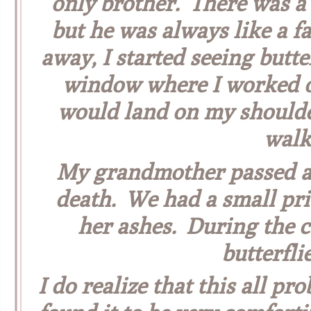
only brother. There was a 
but he was always like a f
away, I started seeing butt
window where I worked on
would land on my shoulde
walk
My grandmother passed aw
death. We had a small pr
her ashes. During the 
butterfli
I do realize that this all pro