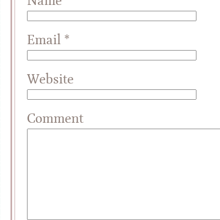
Name
*
Email
*
Website
Comment