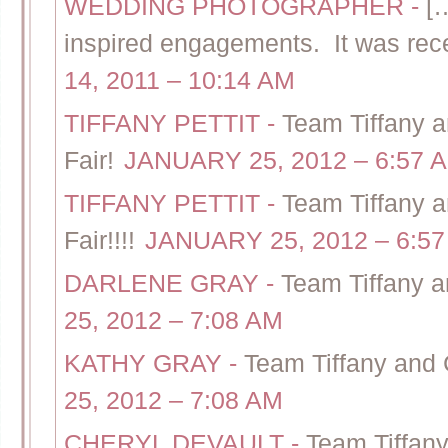
WEDDING PHOTOGRAPHER
-
[…
inspired engagements. It was rece
14, 2011 – 10:14 AM
TIFFANY PETTIT
-
Team Tiffany
Fair!
JANUARY 25, 2012 – 6:57 
TIFFANY PETTIT
-
Team Tiffany 
Fair!!!!
JANUARY 25, 2012 – 6:5
DARLENE GRAY
-
Team Tiffany 
25, 2012 – 7:08 AM
KATHY GRAY
-
Team Tiffany and
25, 2012 – 7:08 AM
CHERYL DEVAULT
-
Team Tiffan