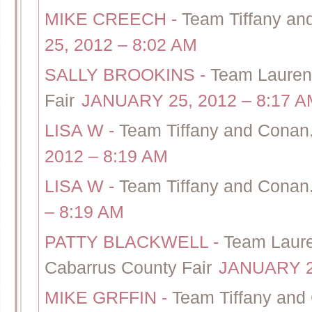
MIKE CREECH
-
Team Tiffany an
25, 2012 – 8:02 AM
SALLY BROOKINS
-
Team Lauren
Fair
JANUARY 25, 2012 – 8:17 A
LISA W
-
Team Tiffany and Conan.
2012 – 8:19 AM
LISA W
-
Team Tiffany and Conan.
– 8:19 AM
PATTY BLACKWELL
-
Team Laure
Cabarrus County Fair
JANUARY 25
MIKE GRFFIN
-
Team Tiffany and