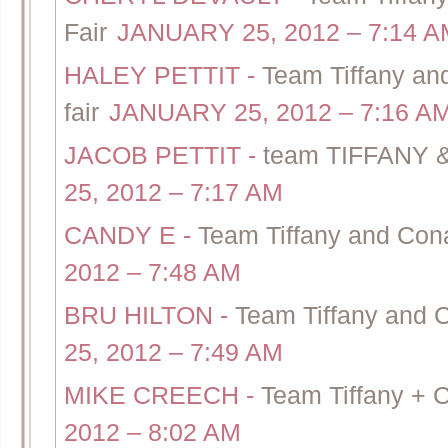
Fair
JANUARY 25, 2012 – 7:14 A
HALEY PETTIT
-
Team Tiffany a
fair
JANUARY 25, 2012 – 7:16 A
JACOB PETTIT
-
team TIFFANY &
25, 2012 – 7:17 AM
CANDY E
-
Team Tiffany and Cona
2012 – 7:48 AM
BRU HILTON
-
Team Tiffany and 
25, 2012 – 7:49 AM
MIKE CREECH
-
Team Tiffany + 
2012 – 8:02 AM