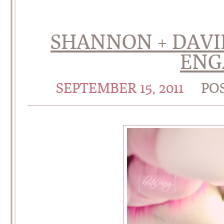
SHANNON + DAVID 
ENG
SEPTEMBER 15, 2011
PO