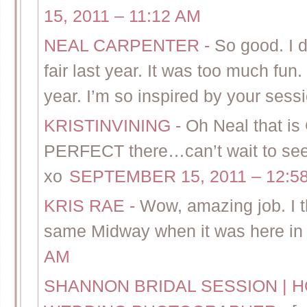
15, 2011 – 11:12 AM
NEAL CARPENTER
-
So good. I 
fair last year. It was too much fun
year. I’m so inspired by your sess
KRISTINVINING
-
Oh Neal that is
PERFECT there…can’t wait to se
xo
SEPTEMBER 15, 2011 – 12:5
KRIS RAE
-
Wow, amazing job. I t
same Midway when it was here in 
AM
SHANNON BRIDAL SESSION | 