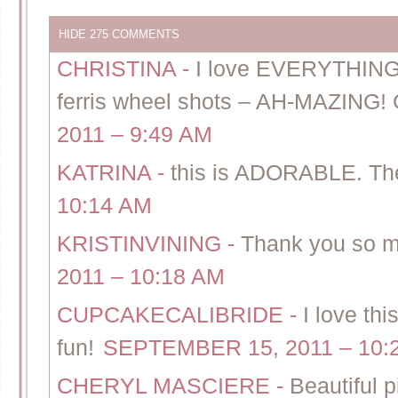
HIDE
275 COMMENTS
CHRISTINA
-
I love EVERYTHING
ferris wheel shots – AH-MAZING! G
2011 – 9:49 AM
KATRINA
-
this is ADORABLE. T
10:14 AM
KRISTINVINING
-
Thank you so m
2011 – 10:18 AM
CUPCAKECALIBRIDE
-
I love thi
fun!
SEPTEMBER 15, 2011 – 10:
CHERYL MASCIERE
-
Beautiful p