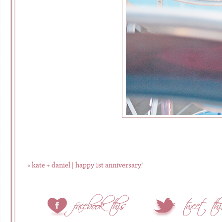
«
kate + daniel | happy 1st anniversary!