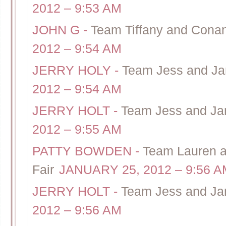
2012 – 9:53 AM
JOHN G
-
Team Tiffany and Cona
2012 – 9:54 AM
JERRY HOLY
-
Team Jess and Jam
2012 – 9:54 AM
JERRY HOLT
-
Team Jess and Jami
2012 – 9:55 AM
PATTY BOWDEN
-
Team Lauren 
Fair
JANUARY 25, 2012 – 9:56 A
JERRY HOLT
-
Team Jess and Jam
2012 – 9:56 AM