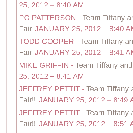
25, 2012 – 8:40 AM
PG PATTERSON
-
Team Tiffany 
Fair
JANUARY 25, 2012 – 8:40 A
TODD COOPER
-
Team Tiffany 
Fair
JANUARY 25, 2012 – 8:41 A
MIKE GRIFFIN
-
Team Tiffany an
25, 2012 – 8:41 AM
JEFFREY PETTIT
-
Team Tiffany
Fair!!
JANUARY 25, 2012 – 8:49
JEFFREY PETTIT
-
Team Tiffany
Fair!!
JANUARY 25, 2012 – 8:51