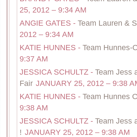
25, 2012 – 9:34 AM
ANGIE GATES
-
Team Lauren & S
2012 – 9:34 AM
KATIE HUNNES
-
Team Hunnes-Ca
9:37 AM
JESSICA SCHULTZ
-
Team Jess 
Fair
JANUARY 25, 2012 – 9:38 A
KATIE HUNNES
-
Team Hunnes Ca
9:38 AM
JESSICA SCHULTZ
-
Team Jess a
!
JANUARY 25, 2012 – 9:38 AM