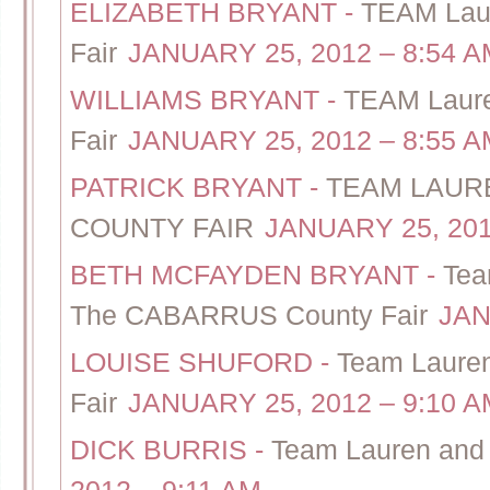
ELIZABETH BRYANT
-
TEAM Laur
Fair
JANUARY 25, 2012 – 8:54 A
WILLIAMS BRYANT
-
TEAM Laure
Fair
JANUARY 25, 2012 – 8:55 A
PATRICK BRYANT
-
TEAM LAUR
COUNTY FAIR
JANUARY 25, 201
BETH MCFAYDEN BRYANT
-
Tea
The CABARRUS County Fair
JAN
LOUISE SHUFORD
-
Team Lauren
Fair
JANUARY 25, 2012 – 9:10 A
DICK BURRIS
-
Team Lauren and 