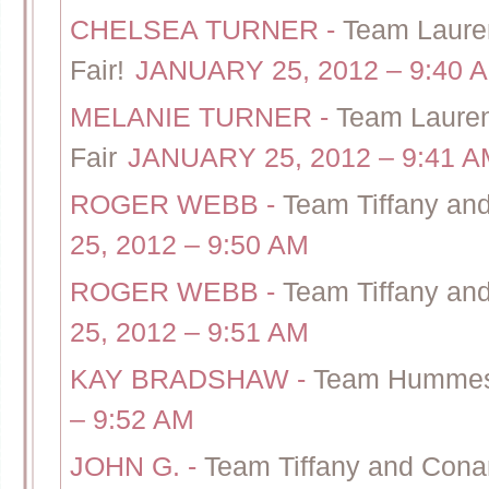
CHELSEA TURNER
-
Team Lauren
Fair!
JANUARY 25, 2012 – 9:40 
MELANIE TURNER
-
Team Lauren
Fair
JANUARY 25, 2012 – 9:41 A
ROGER WEBB
-
Team Tiffany an
25, 2012 – 9:50 AM
ROGER WEBB
-
Team Tiffany an
25, 2012 – 9:51 AM
KAY BRADSHAW
-
Team Hummes-
– 9:52 AM
JOHN G.
-
Team Tiffany and Cona