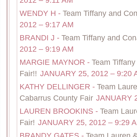
2012 – 9:11 AM
WENDY H
-
Team Tiffany and Con
2012 – 9:17 AM
BRANDI J
-
Team Tiffany and Cona
2012 – 9:19 AM
MARGIE MAYNOR
-
Team Tiffany
Fair!!
JANUARY 25, 2012 – 9:20
KATHY DELLINGER
-
Team Laure
Cabarrus County Fair
JANUARY 25
LAUREN BROOKINS
-
Team Laur
Fair!
JANUARY 25, 2012 – 9:29 
BRANDY GATES
-
Team Lauren &