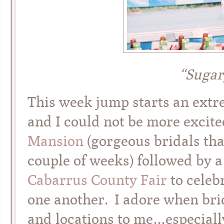
“Sugar
This week jump starts an extr
and I could not be more excit
Mansion
(gorgeous bridals that
couple of weeks) followed by a
Cabarrus County Fair
to celeb
one another. I adore when br
and locations to me…especially