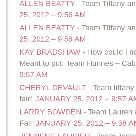
ALLEN BEATTY
-
Team Tiffany a
25, 2012 – 9:56 AM
ALLEN BEATTY
-
Team Tiffany a
25, 2012 – 9:56 AM
KAY BRADSHAW
-
How could I no
Meant to put: Team Hunnes – Cab
9:57 AM
CHERYL DEVAULT
-
Team tiffan
fair!
JANUARY 25, 2012 – 9:57 A
LARRY BOWDEN
-
Team Lauren 
Fair
JANUARY 25, 2012 – 9:58 A