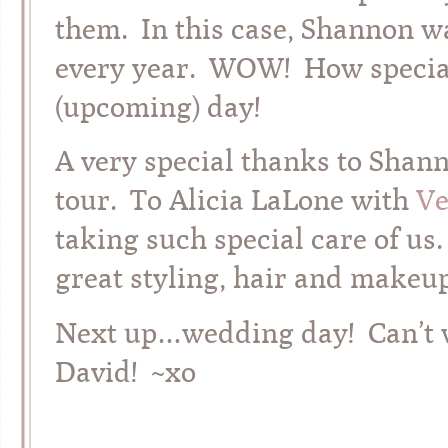
them. In this case, Shannon wa
every year. WOW! How special 
(upcoming) day!
A very special thanks to Shann
tour. To Alicia LaLone with
Ve
taking such special care of us.
great styling, hair and makeup
Next up…wedding day! Can’t w
David! ~xo