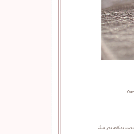
Our
This particular morn