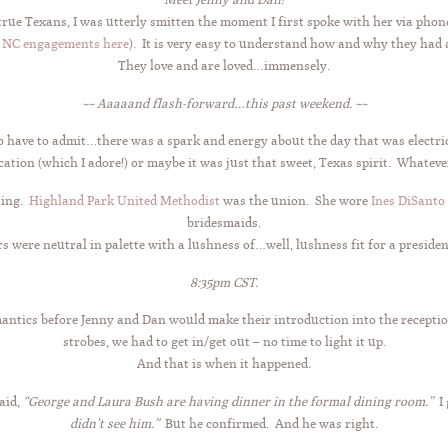
 true Texans, I was utterly smitten the moment I first spoke with her via ph
, NC engagements here
). It is very easy to understand how and why they had 
They love and are loved…immensely.
~~ Aaaaand flash-forward…this past weekend. ~~
do have to admit…there was a spark and energy about the day that was electri
ation (which I adore!) or maybe it was just that sweet, Texas spirit. Whatever
ting.
Highland Park United Methodist
was the union. She wore
Ines DiSanto
bridesmaids.
s were neutral in palette with a lushness of…well, lushness fit for a president
8:35pm CST.
antics before Jenny and Dan would make their introduction into the reception
strobes, we had to get in/get out – no time to light it up.
And that is when it happened.
aid,
“George and Laura Bush are having dinner in the formal dining room.”
I 
didn’t see him.”
But he confirmed. And he was right.