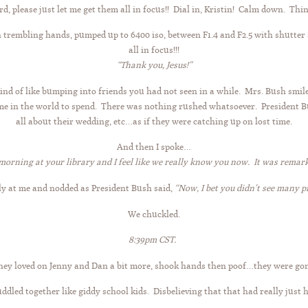
rd, please just let me get them all in focus!! Dial in, Kristin! Calm down. Thi
h trembling hands, pumped up to 6400 iso, between F1.4 and F2.5 with shutter
all in focus!!!
“Thank you, Jesus!”
nd of like bumping into friends you had not seen in a while. Mrs. Bush smil
time in the world to spend. There was nothing rushed whatsoever. President 
all about their wedding, etc…as if they were catching up on lost time.
And then I spoke…
morning at your library and I feel like we really know you now. It was rema
ly at me and nodded as President Bush said,
“Now, I bet you didn’t see many p
We chuckled.
8:39pm CST.
hey loved on Jenny and Dan a bit more, shook hands then poof…they were gon
ddled together like giddy school kids. Disbelieving that that had really just