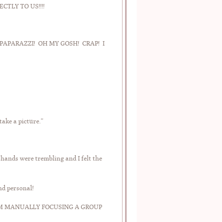
TLY TO US!!!!
NOT PAPARAZZI! OH MY GOSH! CRAP! I
ake a picture.”
 hands were trembling and I felt the
nd personal!
! I AM MANUALLY FOCUSING A GROUP