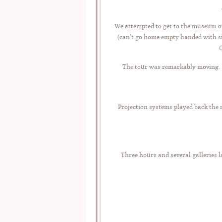
We attempted to get to the museum on
(can’t go home empty handed with s
The tour was remarkably moving. We
Projection systems played back the 
Three hours and several galleries l