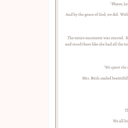
“Please, Lo
And by the grace of God, we did. Wit
The entire encounter was surreal. Ki
and stood there like she had all the 
“We spent the 
Mrs. Bush smiled beautiful
T
We all hu