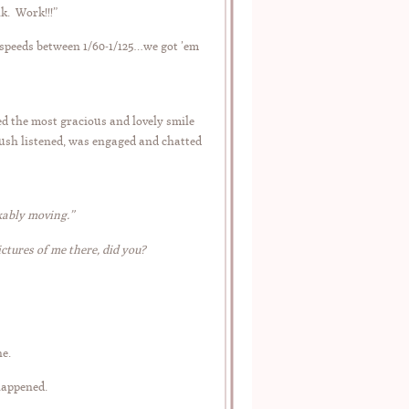
nk. Work!!!”
 speeds between 1/60-1/125…we got ’em
ed the most gracious and lovely smile
Bush listened, was engaged and chatted
rkably moving.”
ictures of me there, did you?
e.
 happened.