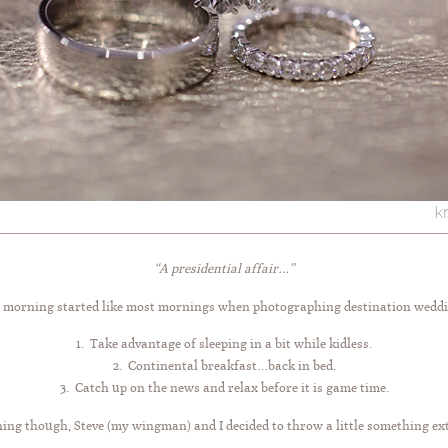
“A presidential affair…”
 morning started like most mornings when photographing destination weddi
1. Take advantage of sleeping in a bit while kidless.
2. Continental breakfast…back in bed.
3. Catch up on the news and relax before it is game time.
ing though, Steve (my wingman) and I decided to throw a little something ex