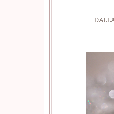
DALLA