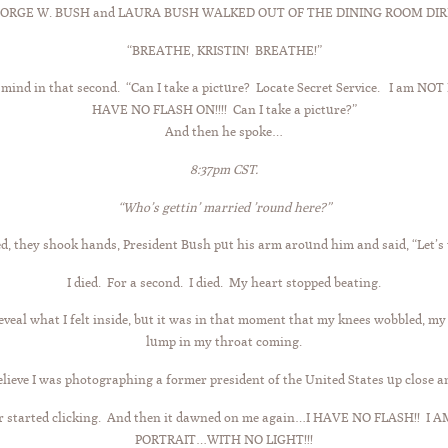
ORGE W. BUSH and LAURA BUSH WALKED OUT OF THE DINING ROOM DIREC
“BREATHE, KRISTIN! BREATHE!”
 mind in that second. “Can I take a picture? Locate Secret Service. I am 
HAVE NO FLASH ON!!!! Can I take a picture?”
And then he spoke…
8:37pm CST.
“Who’s gettin’ married ’round here?”
, they shook hands, President Bush put his arm around him and said, “Let’s t
I died. For a second. I died. My heart stopped beating.
veal what I felt inside, but it was in that moment that my knees wobbled, my
lump in my throat coming.
believe I was photographing a former president of the United States up close a
er started clicking. And then it dawned on me again…I HAVE NO FLASH!
PORTRAIT…WITH NO LIGHT!!!