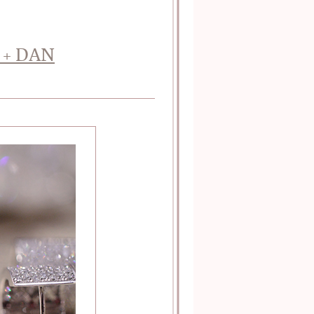
 + DAN