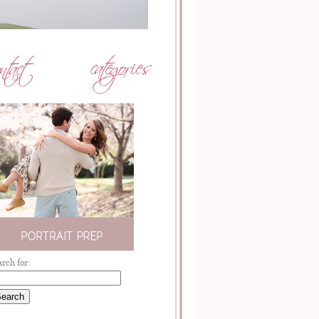
arch for: