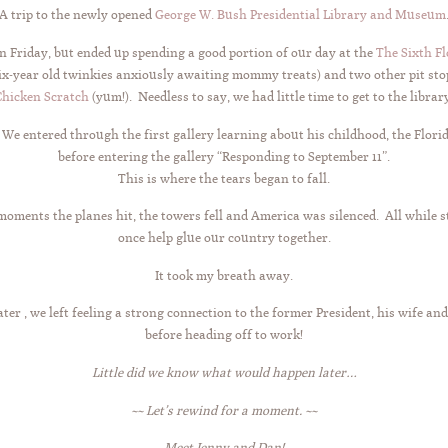
A trip to the newly opened
George W. Bush Presidential Library and Museum
 Friday, but ended up spending a good portion of our day at the
The Sixth F
ix-year old twinkies anxiously awaiting mommy treats) and two other pit st
Chicken Scratch
(yum!). Needless to say, we had little time to get to the librar
 entered through the first gallery learning about his childhood, the Florida 
before entering the gallery “Responding to September 11”.
This is where the tears began to fall.
moments the planes hit, the towers fell and America was silenced. All while s
once help glue our country together.
It took my breath away.
ater , we left feeling a strong connection to the former President, his wife an
before heading off to work!
Little did we know what would happen later…
~~ Let’s rewind for a moment. ~~
Meet Jenny and Dan!