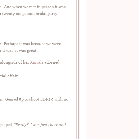
one. And when we met in person it was
a twenty-six person bridal party.
c. Perhaps it was because we were
 it was, it was great.
alongside of her
Amsale
adorned
ial affair.
. Geared up to shoot F1.4-2.0 with no
gasped,
“Really? I was just there and