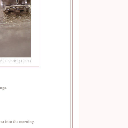
ngs.
tra into the morning.