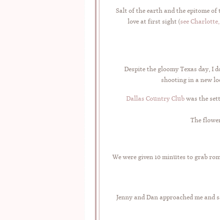
Salt of the earth and the epitome of
love at first sight (
see Charlotte
Despite the gloomy Texas day, I 
shooting in a new loc
Dallas Country Club
was the set
The flower
We were given 10 minutes to grab rom
Jenny and Dan approached me and s