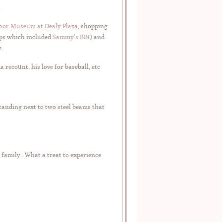
.
loor Museum at Dealy Plaza
, shopping
ops which included
Sammy’s BBQ
and
y.
recount, his love for baseball, etc
tanding next to two steel beams that
d family. What a treat to experience