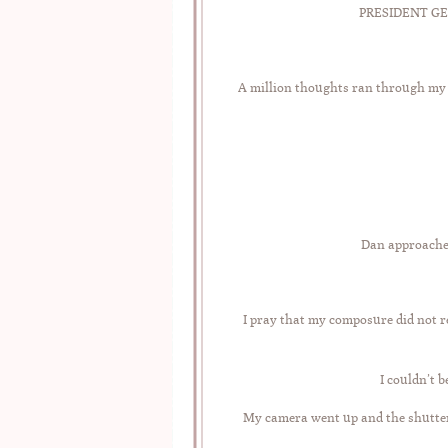
PRESIDENT GE
A million thoughts ran through my
Dan approached
I pray that my composure did not re
I couldn’t 
My camera went up and the shutt