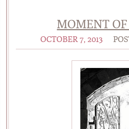
MOMENT OF 
OCTOBER 7, 2013
POS