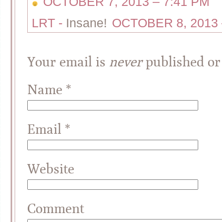
OCTOBER 7, 2013 – 7:41 PM
LRT
-
Insane!
OCTOBER 8, 2013 
Your email is
never
published or
Name
*
Email
*
Website
Comment