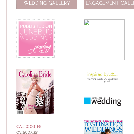
CATEGORIES
CATEGORIES