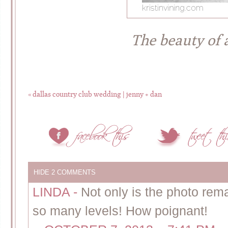
The beauty of
«
dallas country club wedding | jenny + dan
HIDE
2 COMMENTS
LINDA
-
Not only is the photo re
so many levels! How poignant!