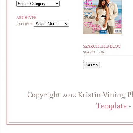
ARCHIVES
ARCHIVES
SEARCH THIS BLOG
SEARCH FOR:
Copyright 2012 Kristin Vining 
Template
•