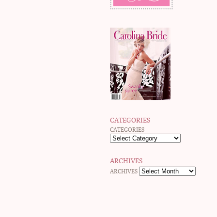
CATEGORIES
CATEGORIES
ARCHIVES
ARCHIVES