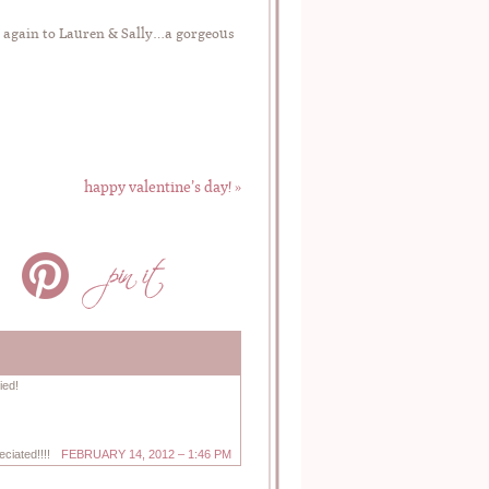
e again to Lauren & Sally…a gorgeous
happy valentine’s day!
»
ied!
ciated!!!!
FEBRUARY 14, 2012 – 1:46 PM