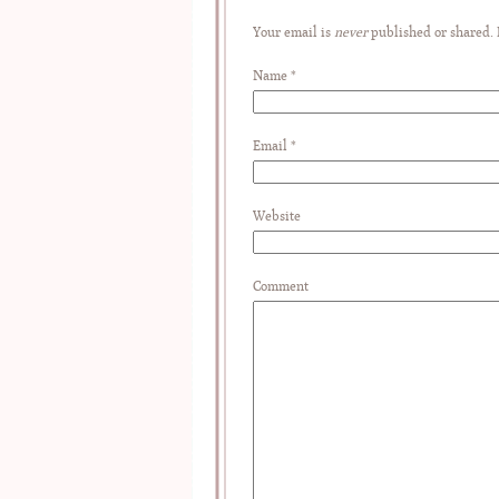
Your email is
never
published or shared.
Name
*
Email
*
Website
Comment