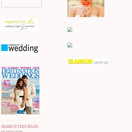
SEARCH THIS BLOG