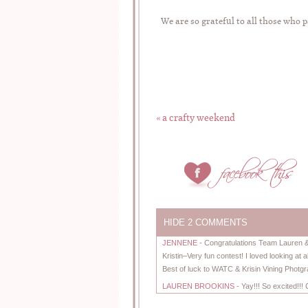
We are so grateful to all those who
«
a crafty weekend
HIDE
2 COMMENTS
JENNENE
-
Congratulations Team Lauren & S
Kristin–Very fun contest! I loved looking at a
Best of luck to WATC & Krisin Vining Photg
LAUREN BROOKINS
-
Yay!!! So excited!!!