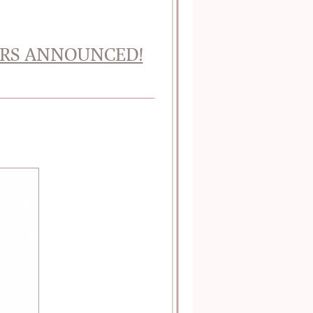
NERS ANNOUNCED!