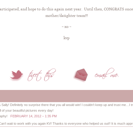
 participated, and hope to do this again next year. Until then, CONGRATS onc
mother/daughter team!!!
~ xo ~
kvp
ally! Definitely no surprise there that you all would win! I couldn’t keep up and trust me…I tr
ll of your beautiful pictures every day!
raphy!
FEBRUARY 14, 2012 – 1:35 PM
 Can’t wait to work with you again KV! Thanks to everyone who helped us out!! It is much appre