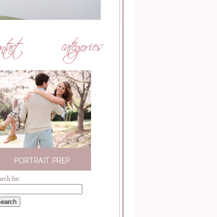
arch for: