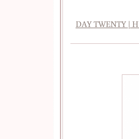
DAY TWENTY | H