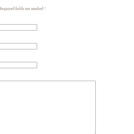
 Required fields are marked
*