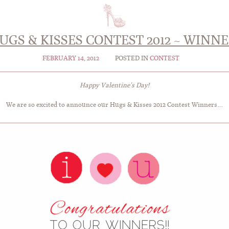
UGS & KISSES CONTEST 2012 ~ WIN
FEBRUARY 14, 2012
POSTED IN
CONTEST
Happy Valentine’s Day!
We are so excited to announce our Hugs & Kisses 2012 Contest Winners…