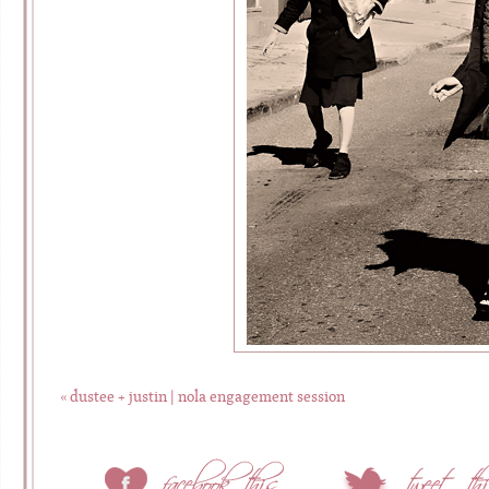
«
dustee + justin | nola engagement session