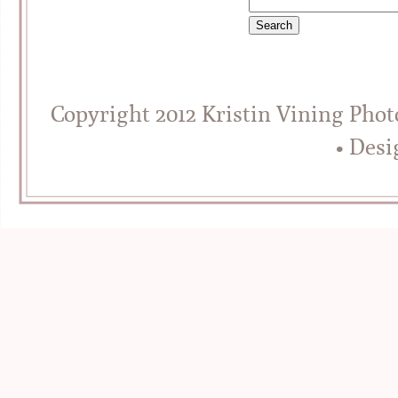
Copyright 2012 Kristin Vining Pho
• Des