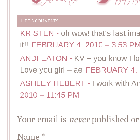
HIDE
3 COMMENTS
KRISTEN
-
oh wow! that’s last im
it!!
FEBRUARY 4, 2010 – 3:53 P
ANDI EATON
-
KV – you know I lov
Love you girl – ae
FEBRUARY 4, 
ASHLEY HEBERT
-
I work with A
2010 – 11:45 PM
Your email is
never
published or
Name
*