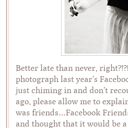
Better late than never, right?!
photograph last year’s Faceboo
just chiming in and don’t reco
ago, please allow me to explai
was friends…Facebook Friends 
and thought that it would be a 