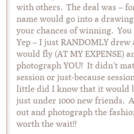
with others. The deal was – fo
name would go into a drawing.
your chances of winning. Yo
Yep – I just RANDOMLY drew a
would fly (AT MY EXPENSE) an
photograph YOU! It didn’t matt
session or just-because sessio
little did I know that it would
just under 1000 new friends. A
out and photograph the fashion
worth the wait!!