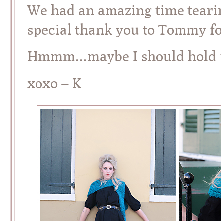
We had an amazing time tearin
special thank you to Tommy fo
Hmmm…maybe I should hold th
xoxo – K