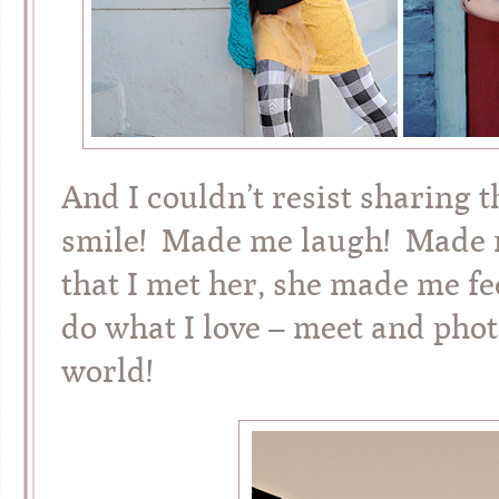
And I couldn’t resist sharing 
smile! Made me laugh! Made my
that I met her, she made me fee
do what I love – meet and phot
world!