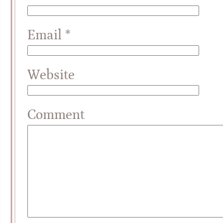
Email
*
Website
Comment