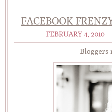
FACEBOOK FRENZY
FEBRUARY 4, 2010
Bloggers