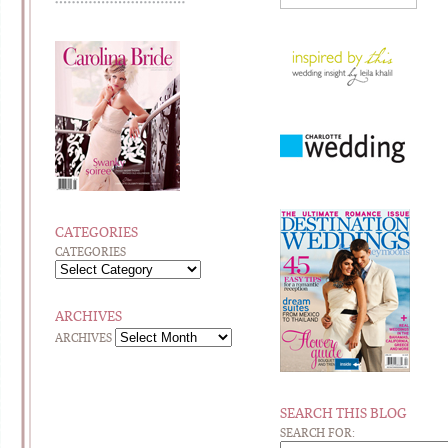
CATEGORIES
CATEGORIES
ARCHIVES
ARCHIVES
SEARCH THIS BLOG
SEARCH FOR: