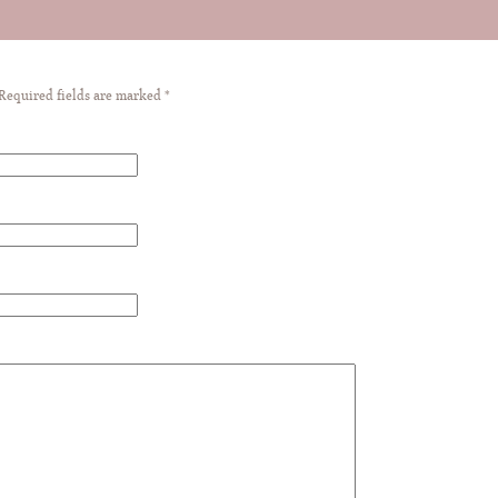
 Required fields are marked
*