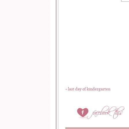
«
last day of kindergarten