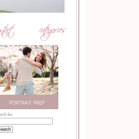
arch for: