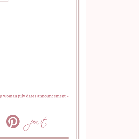
p woman july dates announcement
»