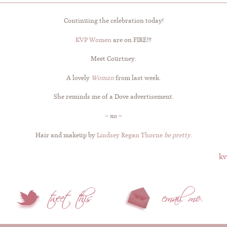
Continuing the celebration today!
KVP Women
are on FIRE!!!
Meet Courtney.
A lovely
Woman
from last week.
She reminds me of a Dove advertisement.
~ xo ~
Hair and makeup by
Lindsey Regan Thorne
be pretty
.
kv