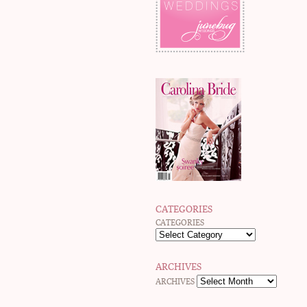
CATEGORIES
CATEGORIES
ARCHIVES
ARCHIVES