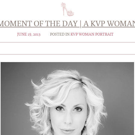
MOMENT OF THE DAY | A KVP WOMA
JUNE 19, 2013
POSTED IN
KVP WOMAN PORTRAIT