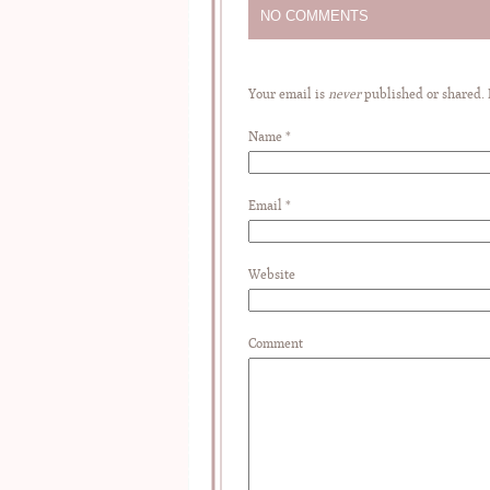
NO COMMENTS
Your email is
never
published or shared.
Name
*
Email
*
Website
Comment