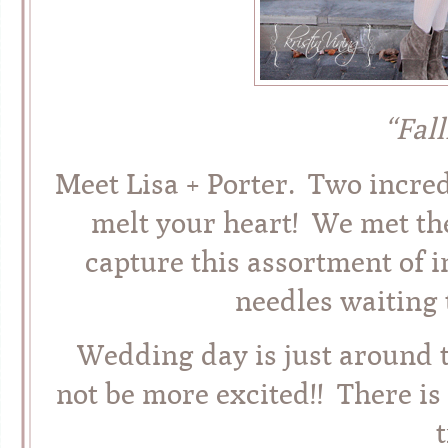
“Fal
Meet Lisa + Porter. Two incre
melt your heart! We met th
capture this assortment of
needles waiting 
Wedding day is just around t
not be more excited!! There is