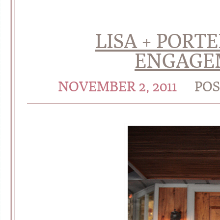
LISA + PORT
ENGAGE
NOVEMBER 2, 2011
POS