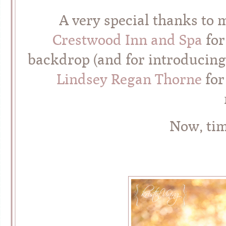
A very special thanks to
Crestwood Inn and Spa
for
backdrop (and for introducing
Lindsey Regan Thorne
for
Now, ti