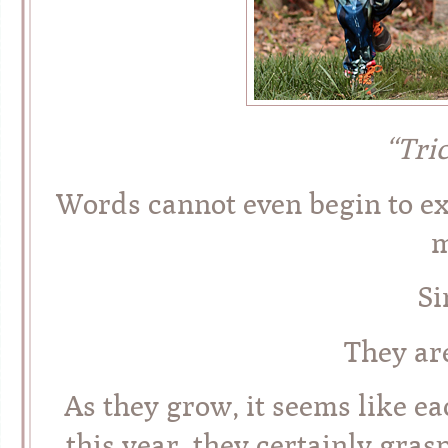
“Tri
Words cannot even begin to exp
m
Si
They ar
As they grow, it seems like e
this year, they certainly gras