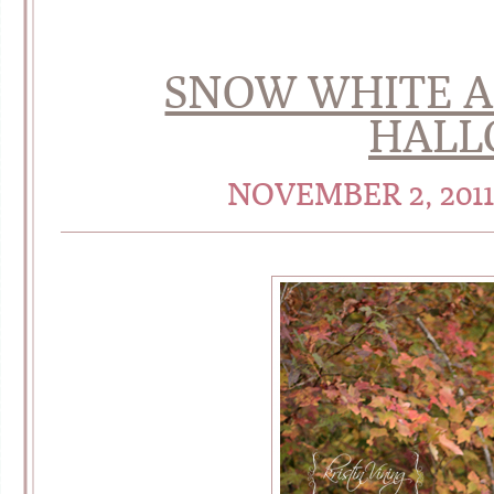
SNOW WHITE A
HALL
NOVEMBER 2, 201