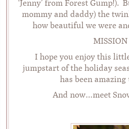
‘Jenny’ from Forest Gump!). B
mommy and daddy) the twinks
how beautiful we were an
MISSION
I hope you enjoy this lit
jumpstart of the holiday sea
has been amazing t
And now…meet Snow