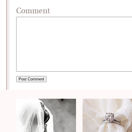
Comment