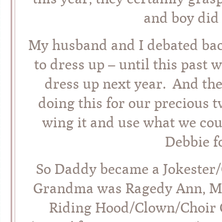
and boy did 
My husband and I debated bac
to dress up – until this past
dress up next year. And the
doing this for our precious 
wing it and use what we cou
Debbie fo
So Daddy became a Jokester/
Grandma was Ragedy Ann, Ma
Riding Hood/Clown/Choir G