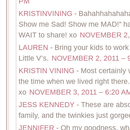
PM
KRISTINVINING
-
Bahahhahahaha
Show me Sad! Show me MAD!” hah
WAIT to share! xo
NOVEMBER 2, 
LAUREN
-
Bring your kids to wor
Little V’s.
NOVEMBER 2, 2011 – 
KRISTIN VINING
-
Most certainly 
the time when we lived right there.
xo
NOVEMBER 3, 2011 – 6:20 A
JESS KENNEDY
-
These are abso
family, and the twinkies just gorge
JENNIFER
-
Oh my goodness, what