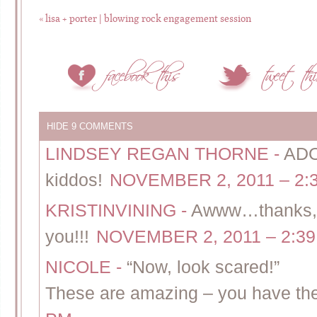
«
lisa + porter | blowing rock engagement session
HIDE
9 COMMENTS
LINDSEY REGAN THORNE
-
ADO
kiddos!
NOVEMBER 2, 2011 – 2:
KRISTINVINING
-
Awww…thanks, A
you!!!
NOVEMBER 2, 2011 – 2:3
NICOLE
-
“Now, look scared!”
These are amazing – you have the 