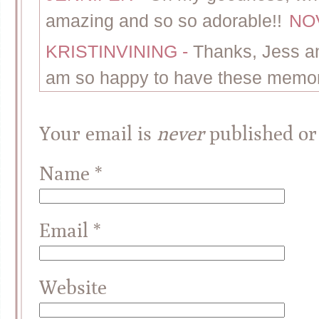
amazing and so so adorable!!
NOV
KRISTINVINING
-
Thanks, Jess an
am so happy to have these memor
Your email is
never
published or
Name
*
Email
*
Website