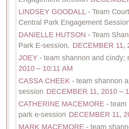
LINDSEY GOODALL
-
Team Court
Central Park Engagement Sessio
DANIELLE HUTSON
-
Team Shann
Park E-session.
DECEMBER 11, 2
JOEY
-
team shannon and cindy: 
2010 – 10:11 AM
CASSA CHEEK
-
team shannon an
session
DECEMBER 11, 2010 – 1
CATHERINE MACEMORE
-
team 
park e-session
DECEMBER 11, 20
MARK MACEMORE
-
team shanno