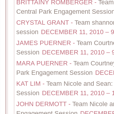
BRITTAINY ROMBERGER
-
Team 
Central Park Engagement Sessio
CRYSTAL GRANT
-
Team shannon 
session
DECEMBER 11, 2010 – 9
JAMES PUERNER
-
Team Courtn
Session
DECEMBER 11, 2010 – 
MARA PUERNER
-
Team Courtney
Park Engagement Session
DECEM
KAT LIM
-
Team Nicole and Sean:
Session
DECEMBER 11, 2010 – 
JOHN DERMOTT
-
Team Nicole a
Engagement Session
DECEMBER 