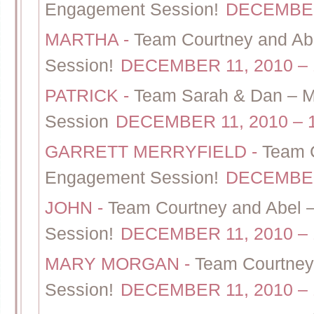
Engagement Session!
DECEMBER 
MARTHA
-
Team Courtney and Ab
Session!
DECEMBER 11, 2010 – 
PATRICK
-
Team Sarah & Dan – Ma
Session
DECEMBER 11, 2010 – 
GARRETT MERRYFIELD
-
Team C
Engagement Session!
DECEMBER 
JOHN
-
Team Courtney and Abel 
Session!
DECEMBER 11, 2010 – 
MARY MORGAN
-
Team Courtney
Session!
DECEMBER 11, 2010 – 