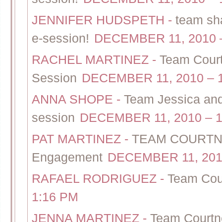
JENNIFER HUDSPETH
-
team sh
e-session!
DECEMBER 11, 2010 
RACHEL MARTINEZ
-
Team Court
Session
DECEMBER 11, 2010 – 
ANNA SHOPE
-
Team Jessica and
session
DECEMBER 11, 2010 – 1
PAT MARTINEZ
-
TEAM COURTNEY
Engagement
DECEMBER 11, 2010
RAFAEL RODRIGUEZ
-
Team Cou
1:16 PM
JENNA MARTINEZ
-
Team Courtn