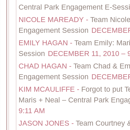
Central Park Engagement E-Sess
NICOLE MAREADY
-
Team Nicole
Engagement Session
DECEMBER 
EMILY HAGAN
-
Team Emily: Mar
Session
DECEMBER 11, 2010 – 
CHAD HAGAN
-
Team Chad & Emil
Engagement Session
DECEMBER 
KIM MCAULIFFE
-
Forgot to put 
Maris + Neal – Central Park Eng
9:11 AM
JASON JONES
-
Team Courtney &