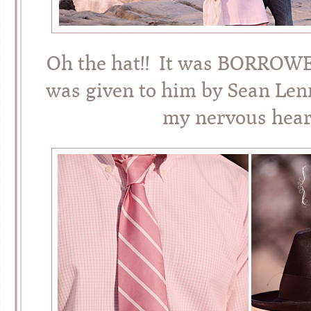
Oh the hat!! It was BORROWED
was given to him by Sean L
my nervous heart