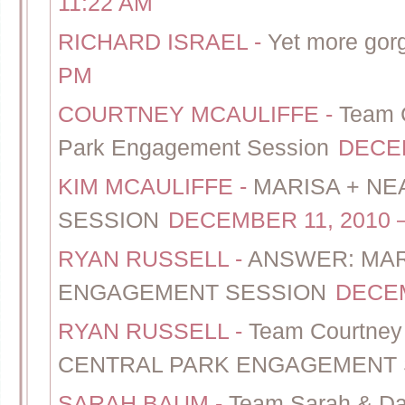
11:22 AM
RICHARD ISRAEL
-
Yet more gor
PM
COURTNEY MCAULIFFE
-
Team C
Park Engagement Session
DECEM
KIM MCAULIFFE
-
MARISA + NE
SESSION
DECEMBER 11, 2010 –
RYAN RUSSELL
-
ANSWER: MAR
ENGAGEMENT SESSION
DECEM
RYAN RUSSELL
-
Team Courtne
CENTRAL PARK ENGAGEMENT 
SARAH BAUM
-
Team Sarah & Dan