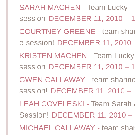
SARAH MACHEN
-
Team Lucky – 
session
DECEMBER 11, 2010 – 1
COURTNEY GREENE
-
team shan
e-session!
DECEMBER 11, 2010 –
KRISTEN MACHEN
-
Team Lucky 
session
DECEMBER 11, 2010 – 1
GWEN CALLAWAY
-
team shannon
session!
DECEMBER 11, 2010 – 
LEAH COVELESKI
-
Team Sarah &
Session!
DECEMBER 11, 2010 – 
MICHAEL CALLAWAY
-
team shan