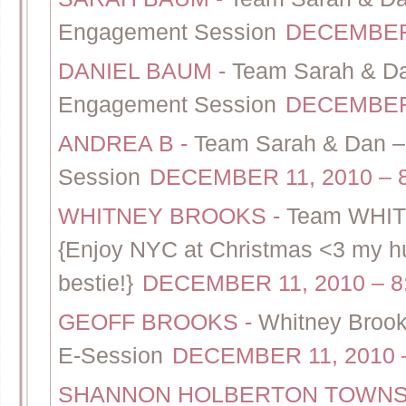
Engagement Session
DECEMBER 
DANIEL BAUM
-
Team Sarah & Da
Engagement Session
DECEMBER 
ANDREA B
-
Team Sarah & Dan – 
Session
DECEMBER 11, 2010 – 
WHITNEY BROOKS
-
Team WHIT
{Enjoy NYC at Christmas <3 my hub
bestie!}
DECEMBER 11, 2010 – 8
GEOFF BROOKS
-
Whitney Brook
E-Session
DECEMBER 11, 2010 
SHANNON HOLBERTON TOWN