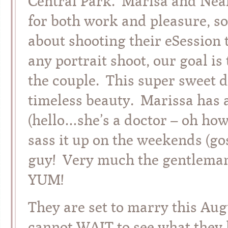
Central Park. Marisa and Neal 
for both work and pleasure, s
about shooting their eSession t
any portrait shoot, our goal is 
the couple. This super sweet
timeless beauty. Marissa has 
(hello…she’s a doctor – oh how 
sass it up on the weekends (gos
guy! Very much the gentleman,
YUM!
They are set to marry this Au
cannot WAIT to see what they 