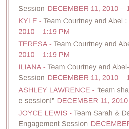
Session
DECEMBER 11, 2010 – 
KYLE
-
Team Courtney and Abel : 
2010 – 1:19 PM
TERESA
-
Team Courtney and Abel
2010 – 1:19 PM
ILIANA
-
Team Courtney and Abel
Session
DECEMBER 11, 2010 – 
ASHLEY LAWRENCE
-
“team sha
e-session!”
DECEMBER 11, 2010 
JOYCE LEWIS
-
Team Sarah & Dan
Engagement Session
DECEMBER 