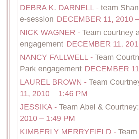
DEBRA K. DARNELL
-
team Shann
e-session
DECEMBER 11, 2010 –
NICK WAGNER
-
Team courtney a
engagement
DECEMBER 11, 2010
NANCY FALLWELL
-
Team Courtn
Park engagement
DECEMBER 11,
LAUREL BROWN
-
Team Courtney
11, 2010 – 1:46 PM
JESSIKA
-
Team Abel & Courtney: 
2010 – 1:49 PM
KIMBERLY MERRYFIELD
-
Team 