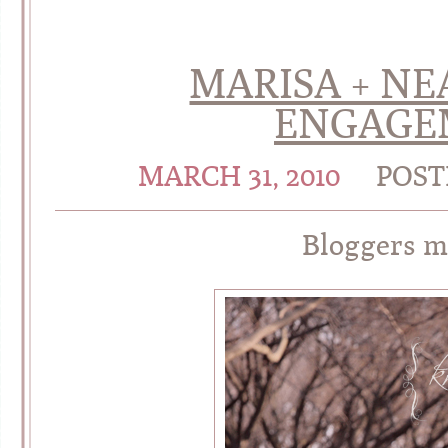
MARISA + NE
ENGAGE
MARCH 31, 2010
POST
Bloggers m