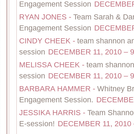
Engagement Session
DECEMBER 
RYAN JONES
-
Team Sarah & Dan 
Engagement Session
DECEMBER 
CINDY CHEEK
-
team shannon and
session
DECEMBER 11, 2010 – 9
MELISSA CHEEK
-
team shannon 
session
DECEMBER 11, 2010 – 9
BARBARA HAMMER
-
Whitney Br
Engagement Session.
DECEMBER 
JESSIKA HARRIS
-
Team Shannon
E-session!
DECEMBER 11, 2010 