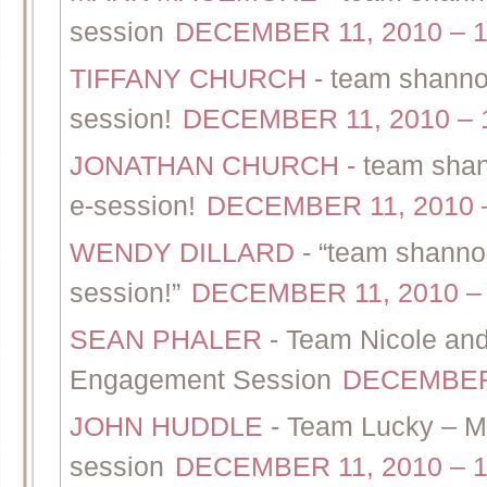
session
DECEMBER 11, 2010 – 1
TIFFANY CHURCH
-
team shannon
session!
DECEMBER 11, 2010 – 
JONATHAN CHURCH
-
team shan
e-session!
DECEMBER 11, 2010 
WENDY DILLARD
-
“team shannon
session!”
DECEMBER 11, 2010 –
SEAN PHALER
-
Team Nicole and
Engagement Session
DECEMBER 
JOHN HUDDLE
-
Team Lucky – Ma
session
DECEMBER 11, 2010 – 1