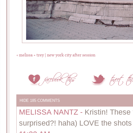
«
melissa + trey | new york city after session
HIDE
185 COMMENTS
MELISSA NANTZ
-
Kristin! These 
surprised?! haha) LOVE the shots w