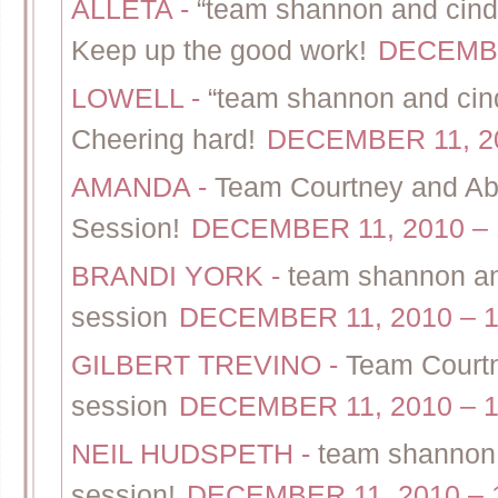
ALLETA
-
“team shannon and cindy
Keep up the good work!
DECEMBE
LOWELL
-
“team shannon and cind
Cheering hard!
DECEMBER 11, 20
AMANDA
-
Team Courtney and Ab
Session!
DECEMBER 11, 2010 – 
BRANDI YORK
-
team shannon and
session
DECEMBER 11, 2010 – 1
GILBERT TREVINO
-
Team Courtn
session
DECEMBER 11, 2010 – 1
NEIL HUDSPETH
-
team shannon 
session!
DECEMBER 11, 2010 – 