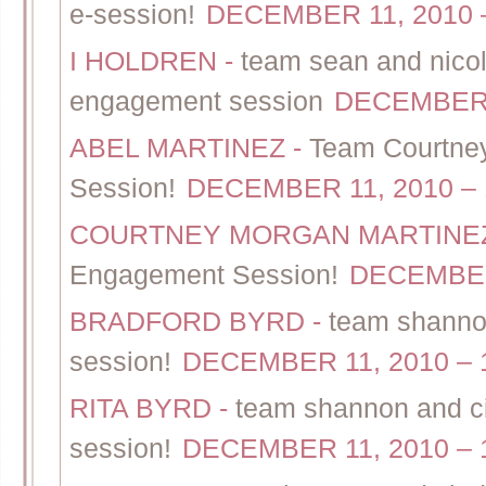
e-session!
DECEMBER 11, 2010 –
I HOLDREN
-
team sean and nicol
engagement session
DECEMBER 1
ABEL MARTINEZ
-
Team Courtney
Session!
DECEMBER 11, 2010 – 
COURTNEY MORGAN MARTIN
Engagement Session!
DECEMBER 
BRADFORD BYRD
-
team shannon
session!
DECEMBER 11, 2010 – 
RITA BYRD
-
team shannon and ci
session!
DECEMBER 11, 2010 – 