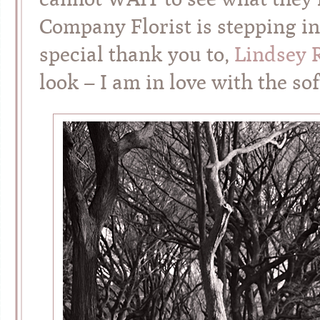
Company Florist is stepping i
special thank you to,
Lindsey 
look – I am in love with the s