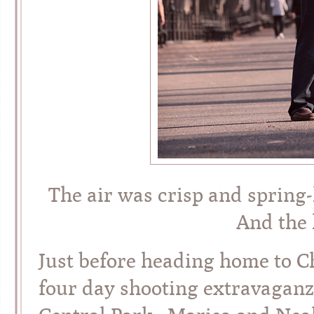
The air was crisp and spring-
And the 
Just before heading home to C
four day shooting extravaganza