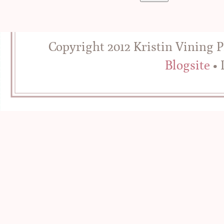
Copyright 2012 Kristin Vining 
Blogsite
• 