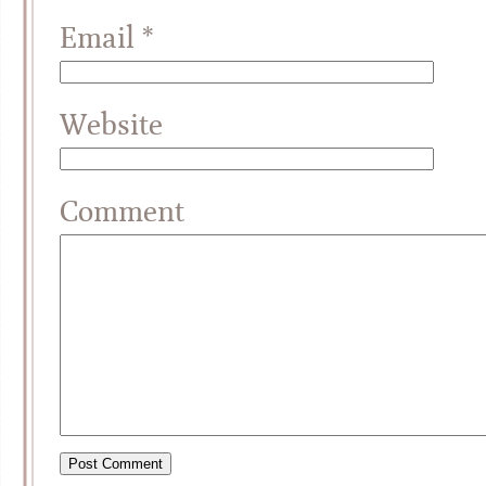
Email
*
Website
Comment