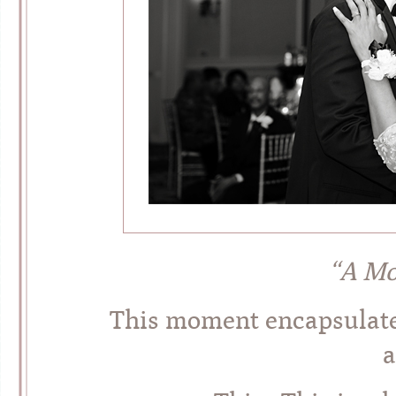
“A Mo
This moment encapsulate
a