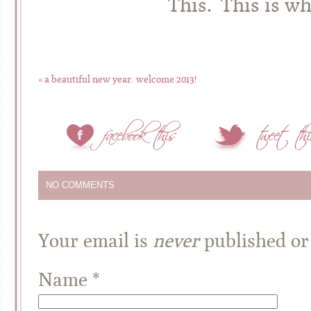
This. This is wha
«
a beautiful new year. welcome 2013!
NO COMMENTS
Your email is
never
published or
Name
*