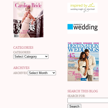
CATEGORIES
CATEGORIES
ARCHIVES
ARCHIVES
SEARCH THIS BLOG
SEARCH FOR: