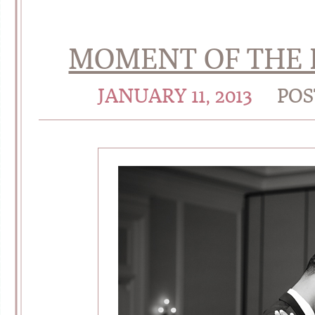
MOMENT OF THE D
JANUARY 11, 2013
POS