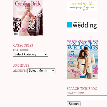
CATEGORIES
CATEGORIES
ARCHIVES
ARCHIVES
SEARCH THIS BLOG
SEARCH FOR: