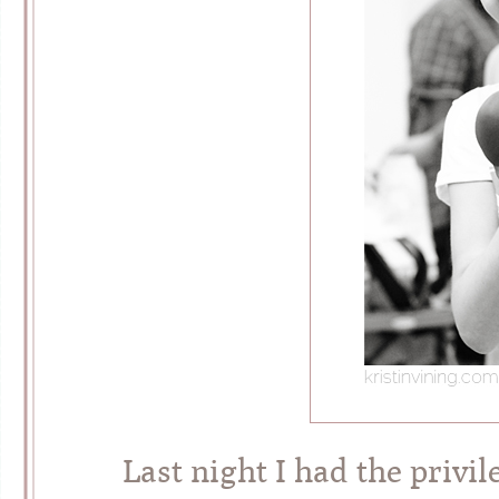
Last night I had the privi