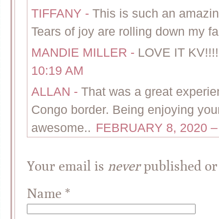
TIFFANY
-
This is such an amazin
Tears of joy are rolling down my f
MANDIE MILLER
-
LOVE IT KV!!!!
10:19 AM
ALLAN
-
That was a great experie
Congo border. Being enjoying your
awesome..
FEBRUARY 8, 2020 –
Your email is
never
published or
Name
*