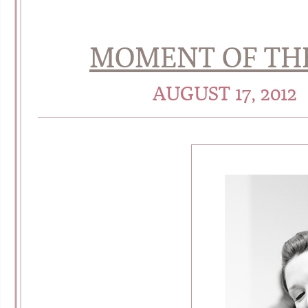
MOMENT OF TH
AUGUST 17, 2012