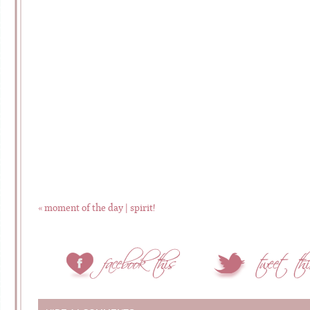
«
moment of the day | spirit!