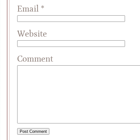
Email
*
Website
Comment