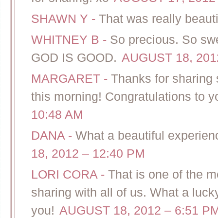
SHAWN Y
-
That was really beauti
WHITNEY B
-
So precious. So sw
GOD IS GOOD.
AUGUST 18, 2012
MARGARET
-
Thanks for sharing 
this morning! Congratulations to yo
10:48 AM
DANA
-
What a beautiful experienc
18, 2012 – 12:40 PM
LORI CORA
-
That is one of the m
sharing with all of us. What a luck
you!
AUGUST 18, 2012 – 6:51 P