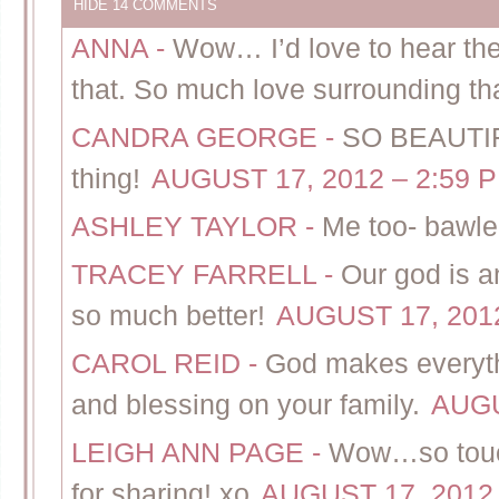
HIDE
14 COMMENTS
ANNA
-
Wow… I’d love to hear the
that. So much love surrounding that
CANDRA GEORGE
-
SO BEAUTIFUL
thing!
AUGUST 17, 2012 – 2:59 
ASHLEY TAYLOR
-
Me too- bawle
TRACEY FARRELL
-
Our god is 
so much better!
AUGUST 17, 2012
CAROL REID
-
God makes everythi
and blessing on your family.
AUGU
LEIGH ANN PAGE
-
Wow…so touch
for sharing! xo
AUGUST 17, 2012 