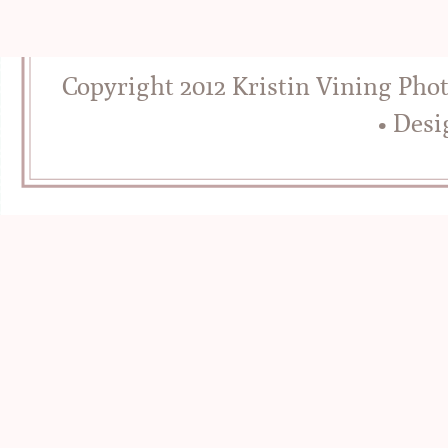
Copyright 2012 Kristin Vining Pho
• Des