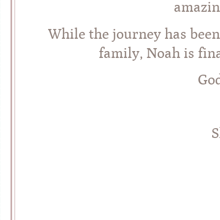
amazin
While the journey has been
family, Noah is fin
God
S