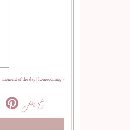
moment of the day | homecoming
»