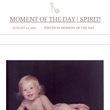
MOMENT OF THE DAY | SPIRIT!
AUGUST 14, 2012
POSTED IN
MOMENT OF THE DAY