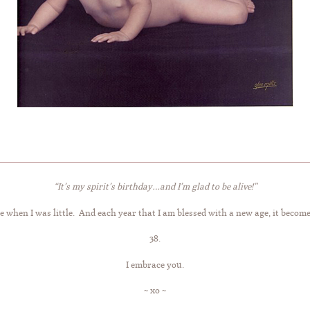
“It’s my spirit’s birthday…and I’m glad to be alive!”
 when I was little. And each year that I am blessed with a new age, it becom
38.
I embrace you.
~ xo ~