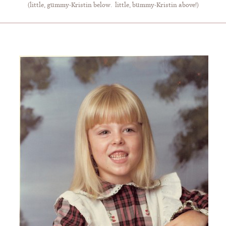
(little, gummy-Kristin below. little, bummy-Kristin above!)