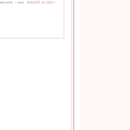
ted work. ~ xoxo
AUGUST 14, 2012 –