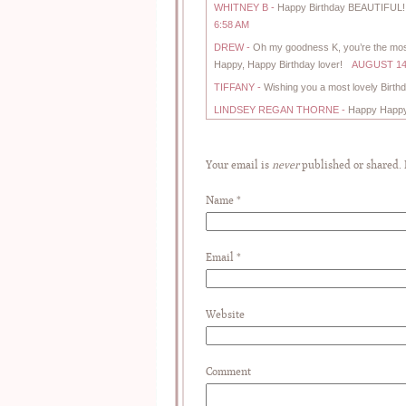
WHITNEY B
-
Happy Birthday BEAUTIFUL! H
6:58 AM
DREW
-
Oh my goodness K, you’re the most a
Happy, Happy Birthday lover!
AUGUST 14,
TIFFANY
-
Wishing you a most lovely Birth
LINDSEY REGAN THORNE
-
Happy Happy B
Your email is
never
published or shared.
Name
*
Email
*
Website
Comment