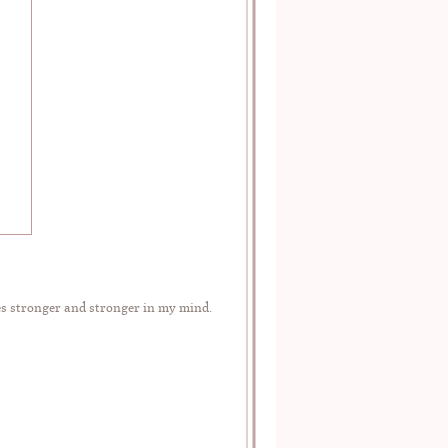
es stronger and stronger in my mind.