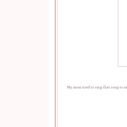
My mom used to sing that song to me