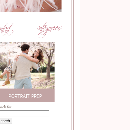
arch for: