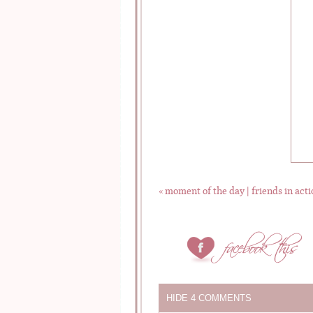
«
moment of the day | friends in acti
HIDE
4 COMMENTS