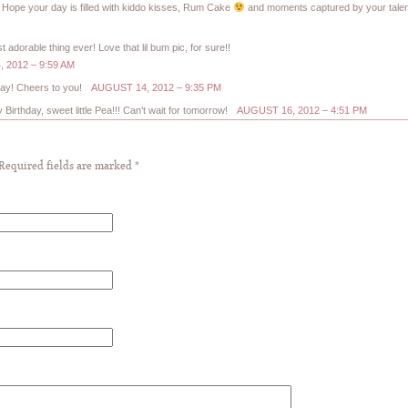
ope your day is filled with kiddo kisses, Rum Cake
and moments captured by your talen
dorable thing ever! Love that lil bum pic, for sure!!
 2012 – 9:59 AM
day! Cheers to you!
AUGUST 14, 2012 – 9:35 PM
irthday, sweet little Pea!!! Can’t wait for tomorrow!
AUGUST 16, 2012 – 4:51 PM
 Required fields are marked
*