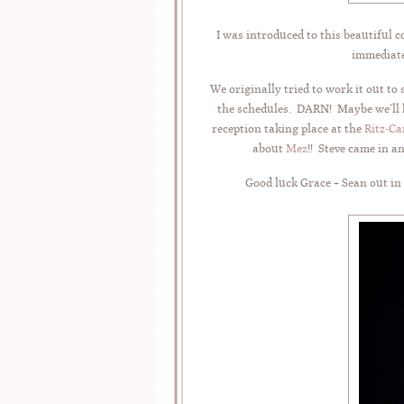
I was introduced to this beautiful 
immediate
We originally tried to work it out to
the schedules. DARN! Maybe we’ll he
reception taking place at the
Ritz-Ca
about
Mez
!! Steve came in 
Good luck Grace + Sean out in