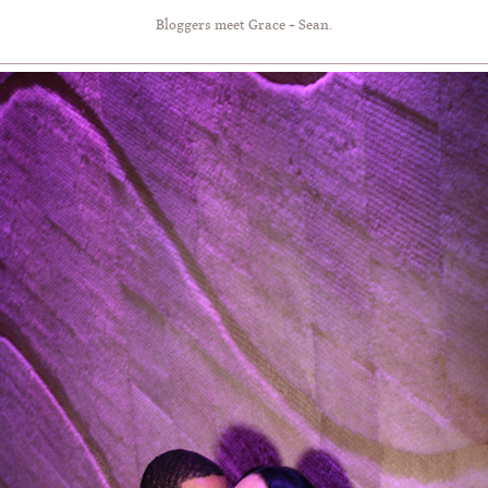
Bloggers meet Grace + Sean.