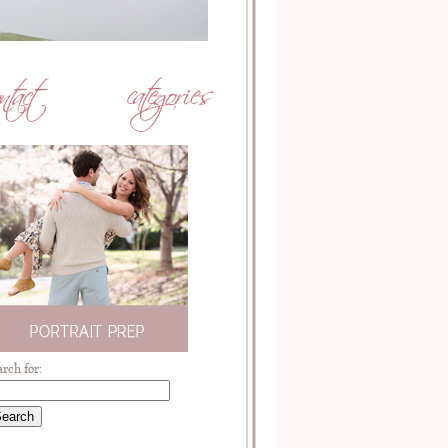
arch for: