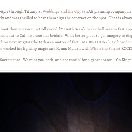
couple through Tiffany at
Weddings and the City
(a FAB planning company in C
ly and was thrilled to have them sign the contract on the spot. That is alwa
 shoot their eSession in Hollywood, but with Sean’s
basketball
season fast app
ad out to Cali. to shoot her bridals. What better place to get imagery to di
rlton
next August (the 14th as a matter of fact…MY BIRTHDAY!). So how do we
and worked his lighting magic and Kymm Mclean with
Who’s the Fairest
ROCKE
 Sacremento. We miss you both, and are rootin’ for a great season!! Go Kings