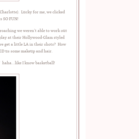
harlotte). Lucky for me, we clicked
ys SO FUN!
roaching we weren’t able to work out
splay at their Hollywood-Glam styled
 get a little LA in their shots? How
D us some makeup and hair.
! haha…like I know basketball!