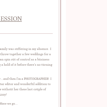
SESSION
family was suffering in my absence. I
, throw together a few weddings for a
an spin out of control as a business
 a hold of it before there’s no turning
other…and then I’m a PHOTOGRAPHER! I
ar editor and wonderful addition to
 without her these last couple of
izzy!
 Here we go…