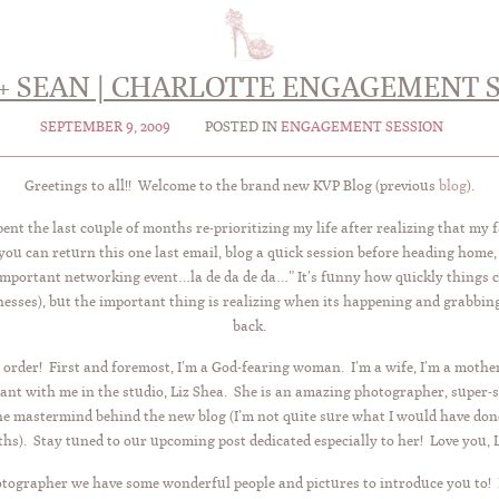
+ SEAN | CHARLOTTE ENGAGEMENT 
SEPTEMBER 9, 2009
POSTED IN
ENGAGEMENT SESSION
Greetings to all!! Welcome to the brand new KVP Blog (previous
blog
).
nt the last couple of months re-prioritizing my life after realizing that my 
 you can return this one last email, blog a quick session before heading home
 important networking event…la de da de da…” It’s funny how quickly things c
nesses), but the important thing is realizing when its happening and grabbing
back.
 order! First and foremost, I’m a God-fearing woman. I’m a wife, I’m a m
t with me in the studio, Liz Shea. She is an amazing photographer, super-st
the mastermind behind the new blog (I’m not quite sure what I would have done
hs). Stay tuned to our upcoming post dedicated especially to her! Love you, L
otographer we have some wonderful people and pictures to introduce you to!