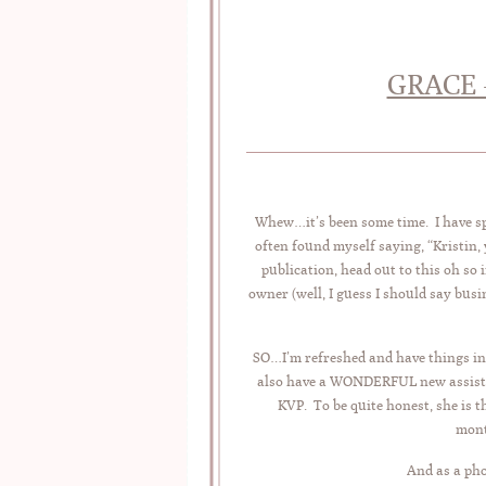
GRACE 
Whew…it’s been some time. I have spe
often found myself saying, “Kristin,
publication, head out to this oh so
owner (well, I guess I should say busi
SO…I’m refreshed and have things in
also have a WONDERFUL new assistan
KVP. To be quite honest, she is 
mont
And as a ph