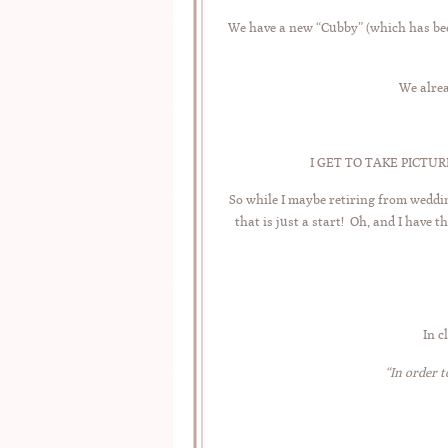
We have a new “Cubby” (which has been
We alrea
I GET TO TAKE PICTURES 
So while I maybe retiring from weddi
that is just a start! Oh, and I have 
In c
“In order t