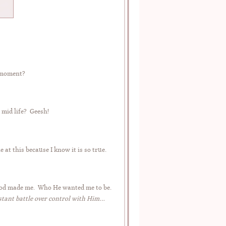
e moment?
 mid life? Geesh!
 at this because I know it is so true.
o God made me. Who He wanted me to be.
stant battle over control with Him…