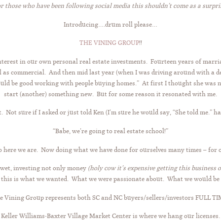
or those who have been following social media this shouldn’t come as a surpris
Introducing….drum roll please…
THE VINING GROUP
!!
nterest in our own personal real estate investments. Fourteen years of marri
l as commercial. And then mid last year (when I was driving around with a de
would be good working with people buying homes.” At first I thought she was 
start (another) something new. But for some reason it resonated with me.
it. Not sure if I asked or just told Ken (I’m sure he would say, “She told me.”
“Babe, we’re going to real estate school!”
o here we are. Now doing what we have done for ourselves many times – for o
 wet, investing not only money
(holy cow it’s expensive getting this business 
this is what we wanted. What we were passionate about. What we would be 
e Vining Group represents both SC and NC buyers/sellers/investors FULL TI
Keller Williams-Baxter Village Market Center is where we hang our licenses.