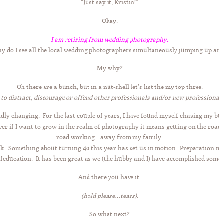
“Just say it, Kristin!”
Okay.
I am retiring from wedding photography.
 do I see all the local wedding photographers simultaneously jumping up 
My why?
Oh there are a bunch, but in a nut-shell let’s list the my top three.
o distract, discourage or offend other professionals and/or new professiona
dly changing. For the last couple of years, I have found myself chasing my bu
ver if I want to grow in the realm of photography it means getting on the road
road working…away from my family.
nk. Something about turning 40 this year has set us in motion. Preparation 
ducation. It has been great as we (the hubby and I) have accomplished some
And there you have it.
(hold please…tears).
So what next?