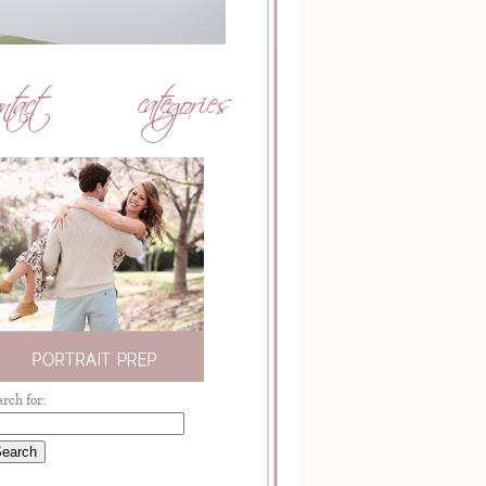
arch for: