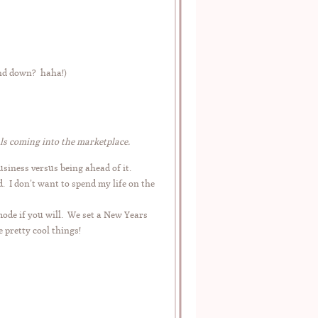
and down? haha!)
ls coming into the marketplace.
siness versus being ahead of it.
. I don’t want to spend my life on the
mode if you will. We set a New Years
 pretty cool things!