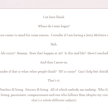
I sit here blank.
Where do I even begin?
se comes to mind for some reason. I wonder if I am having a Jerry McGuir
Nah.
 life crisis? Hmmm. Does that happen at 40? Is this mid life? Have I reached
And then I move on.
onder if that is what other people think? “KV is crazy!” Can’t help but chuckle
That’s it.
g. Fearless IS living. Success IS living. All of which embody my makeup. Wh
 loving, passionate, compassionate and one who follows Him
(despite my con
that’s a whole different subject).