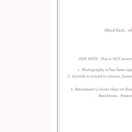
(Mind-flash…why
SIDE NOTE: This is NOT meant t
1. Photography is/has been rapi
2. Growth is crucial to success, howe
3. Retirement is closer than we thi
Resolution…#yearofe