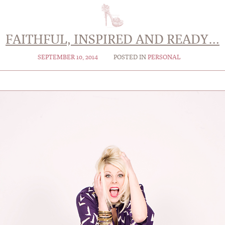
FAITHFUL, INSPIRED AND READY…
SEPTEMBER 10, 2014
POSTED IN
PERSONAL