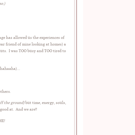
e.)
age has allowed us the experiences of
ar friend of mine looking at homes) a
nuts. I was TOO busy and TOO tired to
 hahahaaha)…
thers.
off the ground)
but time, energy, souls,
good at. And we are!!
ME!