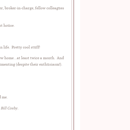
r, broker-in-charge, fellow colleagues
st house.
life. Pretty cool stuff!
 new home…at least twice a month. And
cumenting (despite their enthusiasm!).
d me.
 Bill Cosby.