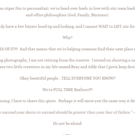
 super fun to personalize), we’re head-over-heels in love with our team leade
and office philosophies (God, Family, Business).
dy have a few buyers lined up and looking, and I cannot WAIT to LIST our fir
Why?
OF IT!!!! And that means that we’re helping someone find their next place in 
ng photography, I am not retiring from the creative. I intend on shooting a
these two little creatures in my life named Bray and Addy that I gotta keep do
Okay beautiful people…TELL EVERYONE YOU KNOW!!
We’re FULL TIME Realtors!!!!
losing, I have to share this quote. Perhaps it will move you the same way it di
o succeed your desire to succeed should be greater than your fear of failure.” ~
Do not be afraid.
~ xo ~