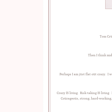
Tom Crui
Then I think mid
Perhaps I am just flat out crazy. I w
Crazy IS living. Risk-taking IS livin
Courageous, strong, hard-working,