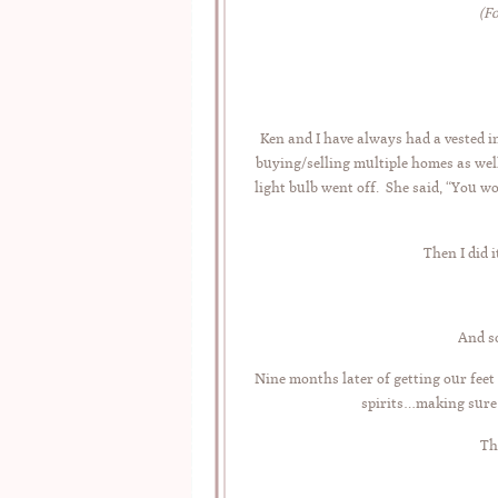
(F
Ken and I have always had a vested i
buying/selling multiple homes as wel
light bulb went off. She said, “You 
Then I did 
And s
Nine months later of getting our feet
spirits…making sure 
Th