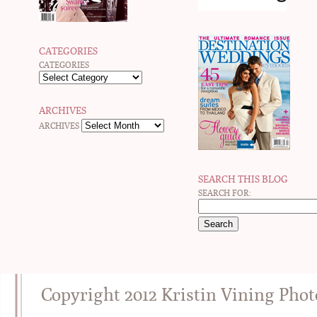
CATEGORIES
CATEGORIES
ARCHIVES
ARCHIVES
SEARCH THIS BLOG
SEARCH FOR:
Copyright 2012 Kristin Vining Pho