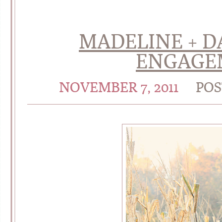
MADELINE + DA
ENGAGE
NOVEMBER 7, 2011
POS