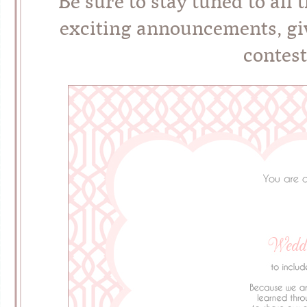
Be sure to stay tuned to all 
exciting announcements, giv
contest