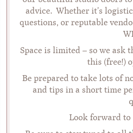
advice. Whether it’s logisti
questions, or reputable vendo
WI
Space is limited – so we ask t
this (free!)
Be prepared to take lots of 
and tips in a short time pe
q
Look forward to 