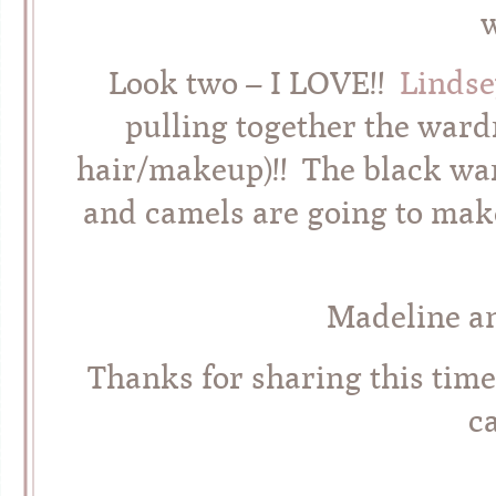
Look two – I LOVE!!
Lindse
pulling together the ward
hair/makeup)!! The black wa
and camels are going to make
Madeline an
Thanks for sharing this tim
c