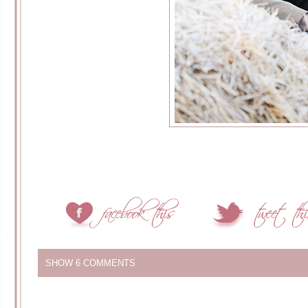
SHOW
6 COMMENTS