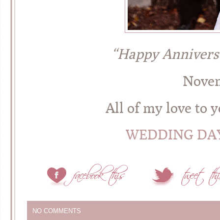
“Happy Annivers
Novem
All of my love to
WEDDING DAY
NO COMMENTS