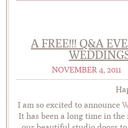
A FREE!!! Q&A EV
WEDDINGS 
NOVEMBER 4, 2011
Hap
I am so excited to announce
W
It has been a long time in th
our beautiful studio doors t