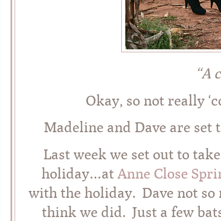
“A 
Okay, so not really ‘c
Madeline and Dave are se
Last week we set out to take
holiday…at
Anne Close Spr
with the holiday. Dave not so 
think we did. Just a few bat