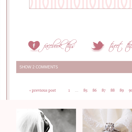
SHOW
2 COMMENTS
« previous post
1
…
85
86
87
88
89
9