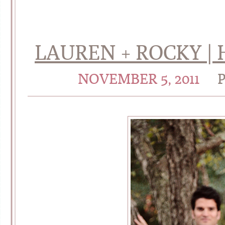
LAUREN + ROCKY | 
NOVEMBER 5, 2011