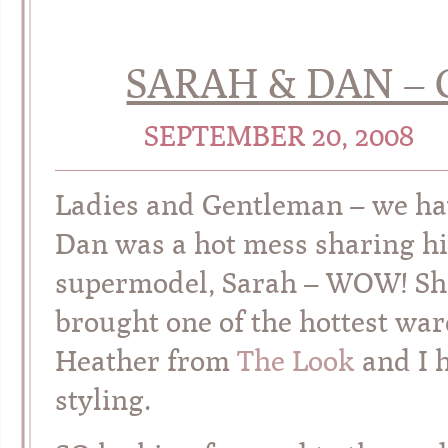
SARAH & DAN – 
SEPTEMBER 20, 2008
Ladies and Gentleman – we ha
Dan was a hot mess sharing hi
supermodel, Sarah – WOW! She
brought one of the hottest war
Heather from
The Look
and I h
styling.