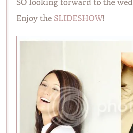
SO looking forward to the wed
Enjoy the
SLIDESHOW
!