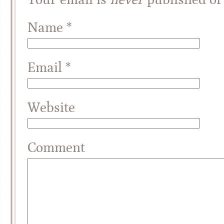
Name
*
Email
*
Website
Comment