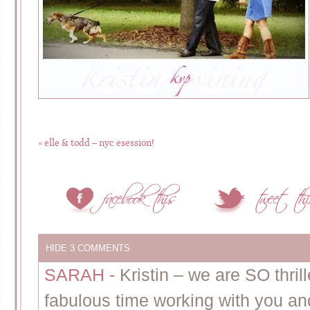
«
elle & todd – nyc esession!
HIDE
3 COMMENTS
SARAH
-
Kristin – we are SO thri
fabulous time working with you an