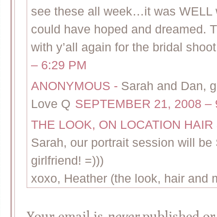
see these all week…it was WELL wo
could have hoped and dreamed. T
with y’all again for the bridal sho
– 6:29 PM
ANONYMOUS
-
Sarah and Dan, gr
Love Q
SEPTEMBER 21, 2008 – 
THE LOOK, ON LOCATION HAI
Sarah, our portrait session will 
girlfriend! =)))
xoxo, Heather (the look, hair and
Your email is
never
published or