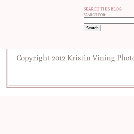
SEARCH THIS BLOG
SEARCH FOR:
Copyright 2012 Kristin Vining Pho