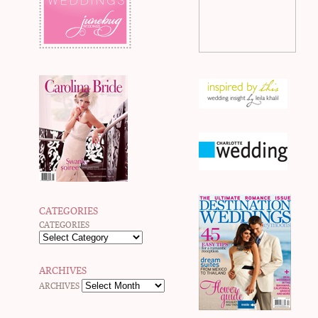
CATEGORIES
CATEGORIES
ARCHIVES
ARCHIVES