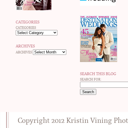
CATEGORIES
CATEGORIES
ARCHIVES
ARCHIVES
SEARCH THIS BLOG
SEARCH FOR:
Copyright 2012 Kristin Vining Pho