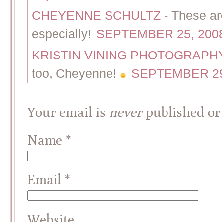
CHEYENNE SCHULTZ
-
These ar
especially!
SEPTEMBER 25, 2008
KRISTIN VINING PHOTOGRAP
too, Cheyenne!
SEPTEMBER 29,
Your email is
never
published or
Name
*
Email
*
Website