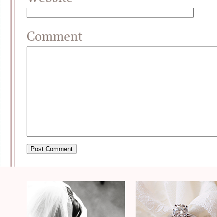
Comment