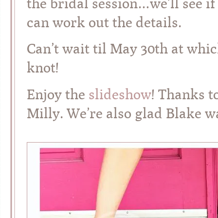
the bridal session…we’ll see if
can work out the details.
Can’t wait til May 30th at which
knot!
Enjoy the
slideshow
! Thanks t
Milly. We’re also glad Blake wa