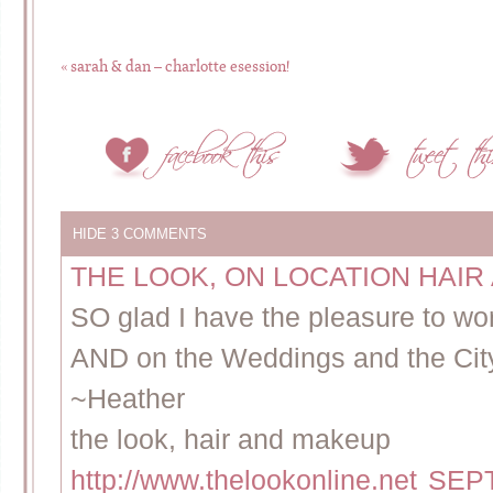
«
sarah & dan – charlotte esession!
HIDE
3 COMMENTS
THE LOOK, ON LOCATION HAI
SO glad I have the pleasure to wo
AND on the Weddings and the Ci
~Heather
the look, hair and makeup
http://www.thelookonline.net
SEPT