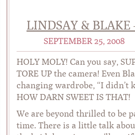
LINDSAY & BLAKE 
SEPTEMBER 25, 2008
HOLY MOLY! Can you say, SUP
TORE UP the camera! Even Bla
changing wardrobe, “I didn’t
HOW DARN SWEET IS THAT!
We are beyond thrilled to be pa
time. There is a little talk ab