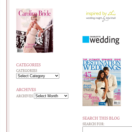
CATEGORIES
CATEGORIES
ARCHIVES
ARCHIVES
SEARCH THIS BLOG
SEARCH FOR: