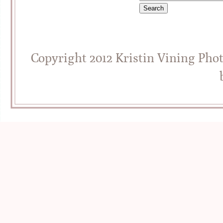
Copyright 2012 Kristin Vining Pho