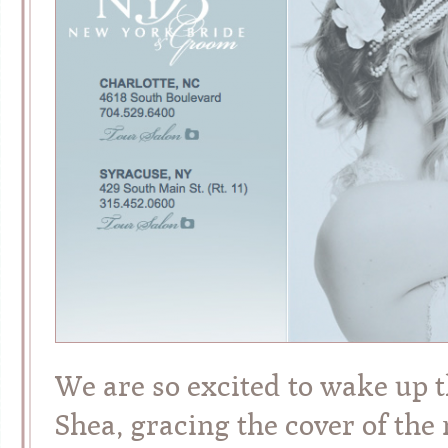
We are so excited to wake up t
Shea, gracing the cover of th