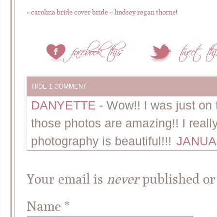
«
carolina bride cover bride – lindsey regan thorne!
HIDE
1 COMMENT
DANYETTE
-
Wow!! I was just on 
those photos are amazing!! I reall
photography is beautiful!!!
JANUAR
Your email is
never
published or
Name
*