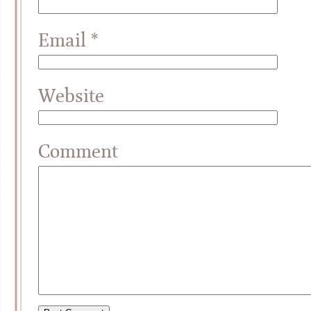
Email
*
Website
Comment