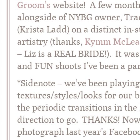
Groom’s
website! A few months
alongside of NYBG owner, Tra
(Krista Ladd) on a distinct in
artistry (thanks,
Kymm McLea
– Liz is a REAL BRIDE!). It was
and FUN shoots I’ve been a par
*Sidenote – we’ve been playing
textures/styles/looks for our 
the periodic transitions in the 
direction to go. THANKS! Now,
photograph last year’s Faceboo