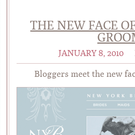
THE NEW FACE O
GROOM
JANUARY 8, 2010
Bloggers meet the new fa